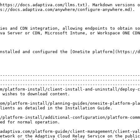
https://docs.adaptiva.com/llms.txt). Markdown versions o
s://docs.adaptiva.com/anywhere/configure-anywhere.md).

ies and CDN integration, allowing endpoints to obtain so
va Server or CDN, Microsoft Intune, or Workspace ONE CDN
nstalled and configured the [OneSite platform](https://d
                                                                                                                                                                                                
--------------------------------------------------------
--------------------------------------------------------
--------------------------------------------------------
m/platform-install/client-install-and-uninstall/deploy-c
                                                                                                          
om/platform-install/planning-guides/onesite-platform-pla
                                                                                                                                                
/platform-install/additional-configuration/platform-comm
                                                                                                 
adaptiva.com/platform-guide/client-management/client-val
etwork or the Adaptiva Cloud Relay Service on the public