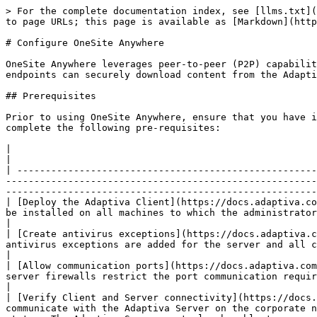
> For the complete documentation index, see [llms.txt](
to page URLs; this page is available as [Markdown](http
# Configure OneSite Anywhere

OneSite Anywhere leverages peer-to-peer (P2P) capabilit
endpoints can securely download content from the Adapti
## Prerequisites

Prior to using OneSite Anywhere, ensure that you have i
complete the following pre-requisites:

|                                                                                                                                          |                                                
|

| -----------------------------------------------------
-------------------------------------------------------
-------------------------------------------------------
| [Deploy the Adaptiva Client](https://docs.adaptiva.co
be installed on all machines to which the administrator wishes to download content.                                                                                                                             
|

| [Create antivirus exceptions](https://docs.adaptiva.c
antivirus exceptions are added for the server and all clients as detailed in the Installation Guide.                                                                           
|

| [Allow communication ports](https://docs.adaptiva.com
server firewalls restrict the port communication required for normal operation.                                                                                                                                               
|

| [Verify Client and Server connectivity](https://docs.
communicate with the Adaptiva Server on the corporate n