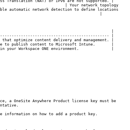
ss Translation (NAT) or IPv6 are not supported. |

                            | Your network topology 
ble automatic network detection to define locations 
                                           |

                                                |

----------------------------------------------- |

 that optimize content delivery and management. |

e to publish content to Microsoft Intune.       |

in your Workspace ONE environment.              |

ce, a OneSite Anywhere Product license key must be 
ntative.

e information on how to add a product key.
