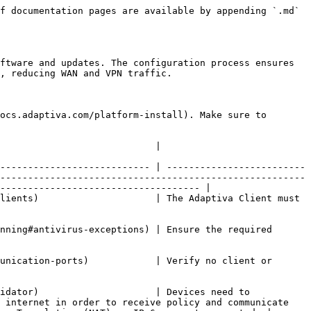
f documentation pages are available by appending `.md` 
ftware and updates. The configuration process ensures 
, reducing WAN and VPN traffic.

ocs.adaptiva.com/platform-install). Make sure to 
                                                                                                    
--------------------------- | -------------------------
-------------------------------------------------------
------------------------------------ |

lients)                     | The Adaptiva Client must 
nning#antivirus-exceptions) | Ensure the required 
unication-ports)            | Verify no client or 
idator)                     | Devices need to 
 internet in order to receive policy and communicate 