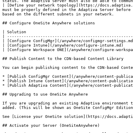
status. The Adaptiva Server must also be able to commun
| [Define your network topology](https://docs.adaptiva.
must be properly defined in the Adaptiva Server before 
based on the different subnets in your network.        
## Configure OneSite Anywhere solutions

| Solution                                             
| -----------------------------------------------------
| [Configure ConfigMgr](/anywhere/configmgr-settings.md
| [Configure Intune](/anywhere/configure-intune.md)    
| [Configure Workspace ONE](/anywhere/configure-workspa
## Publish Content to the CDN-based Content Library

You can begin publishing content to the CDN-based Conte
* [Publish ConfigMgr Content](/anywhere/content-publica
* [Publish Intune Content](/anywhere/content-publicatio
* [Publish Adaptiva Content](/anywhere/content-publicat
## Upgrading to use OneSite Anywhere

If you are upgrading an existing Adaptiva environment t
added. (This will be shown as OneSite ConfigMgr Edition
See [License your OneSite solution](https://docs.adapti
## Activate your Server (OneSiteAnywhere)
