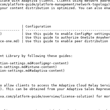
icate with Adaptiva clients. Clients using Network Addre
com/platform-guide/platform-management/network-topology)
your content distribution is optimized. You can also ena
                                                        
           | Configuration                              
---------- | -------------------------------------------
)          | Use this guide to enable ConfigMgr settings
           | Use this guide to authorize OneSite Anywher
ce-one.md) | Use this guide to enable peer distribution 
nt Library by following these guides:

tion-settings.md#configmgr-content)

n-settings.md#intune-content)

ion-settings.md#adaptiva-content)

o allow clients to access the Adaptiva Cloud Relay Servi
). This can be obtained from your Adaptiva Sales Represe
va.com/platform-guide/overview/license-solution) for mor