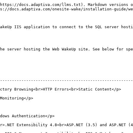
https://docs.adaptiva.com/llms.txt). Markdown versions o
s://docs.adaptiva.com/onesite-wake/installation-guide/we
akeUp IIS application to connect to the SQL server hosti
he server hosting the Web WakeUp site. See below for spe
--------------------------------------------------------
tic Content</p>                                                                      
                                    
                                                    
Extensibility 4.8<br>ASP.NET (3.5) and ASP.NET (4.8)<br>ISAPI Ex