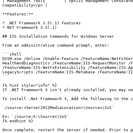
| Management Tools        | <p>IIS Management Console<b
Compatibility</p> |

**Features:**

* .NET Framework 3.5(.1) Features

* NET Framework 3.5(.1)

## IIS Installation Commands for Windows Server

From an administrative command prompt, enter:

```shell

DISM.exe /Online /Enable-Feature /FeatureName:NetFx3Ser
HealthAndDiagnostics /FeatureName:IIS-RequestMonitor /F
/FeatureName:IIS-NetFxExtensibility /FeatureName:IIS-Ap
LegacyScripts /FeatureName:IIS-Metabase /FeatureName:II
```

{% hint style="info" %}

If .NET Framework 3 isn't already installed, you may ne
To install .Net Framework 3, Add the following to the c
`/source:<Server2012MediaLocation>\Sources\SxS`

Ex: `/source:E:\Sources\SxS`

{% endhint %}

Once complete, restart the server if needed. Prior to p