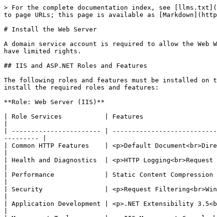
> For the complete documentation index, see [llms.txt](
to page URLs; this page is available as [Markdown](http
# Install the Web Server

A domain service account is required to allow the Web W
have limited rights.

## IIS and ASP.NET Roles and Features

The following roles and features must be installed on t
install the required roles and features:

**Role: Web Server (IIS)**

| Role Services           | Features                                                                                                                                            
|

| ----------------------- | ---------------------------
--------- |

| Common HTTP Features    | <p>Default Document<br>Directory Browsing<br>HTTP Errors<br>Sta
|

| Health and Diagnostics  | <p>HTTP Logging<br>Request Monitoring</p>                                                                       
|

| Performance             | Static Content Compression                                                                                                                          
|

| Security                | <p>Request Filtering<br>Windows Authentication</p>                                              
|

| Application Development | <p>.NET Extensibility 3.5<br>.NET 
|
