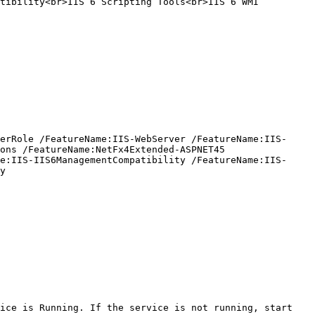
tibility<br>IIS 6 Scripting Tools<br>IIS 6 WMI 
erRole /FeatureName:IIS-WebServer /FeatureName:IIS-
ons /FeatureName:NetFx4Extended-ASPNET45 
e:IIS-IIS6ManagementCompatibility /FeatureName:IIS-
y

ice is Running. If the service is not running, start 