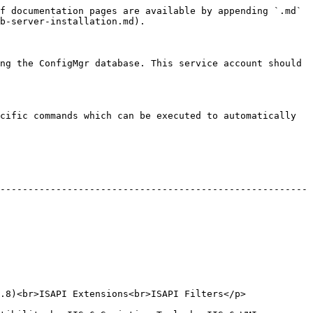
f documentation pages are available by appending `.md` 
b-server-installation.md).

ng the ConfigMgr database. This service account should 
cific commands which can be executed to automatically 
-------------------------------------------------------
tensions<br>ISAPI Filters</p>                     