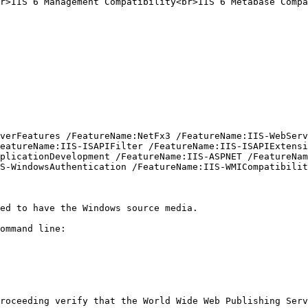
r>IIS 6 Management Compatibility<br>IIS 6 Metabase Compa
verFeatures /FeatureName:NetFx3 /FeatureName:IIS-WebServ
eatureName:IIS-ISAPIFilter /FeatureName:IIS-ISAPIExtensi
plicationDevelopment /FeatureName:IIS-ASPNET /FeatureNam
S-WindowsAuthentication /FeatureName:IIS-WMICompatibilit
ed to have the Windows source media.

ommand line:

roceeding verify that the World Wide Web Publishing Serv