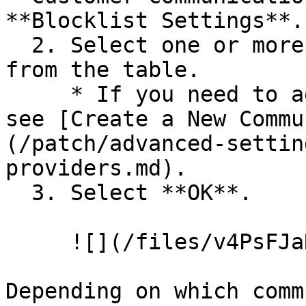
**Blocklist Settings**.

  2. Select one or more communication providers 
from the table.

     * If you need to add providers to the table, 
see [Create a New Commu
(/patch/advanced-settin
providers.md).

  3. Select **OK**.

     ![](/files/v4PsFJaRMEr69ndQd5vt)

Depending on which comm