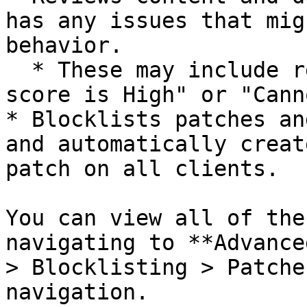
has any issues that mig
behavior.

  * These may include reasons like "VirusTotal 
score is High" or "Cann
* Blocklists patches an
and automatically creat
patch on all clients.

You can view all of the
navigating to **Advance
> Blocklisting > Patche
navigation.
