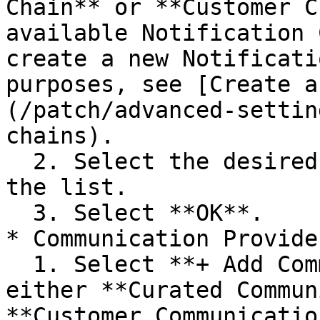
Chain** or **Customer C
available Notification 
create a new Notificati
purposes, see [Create a
(/patch/advanced-settin
chains).

  2. Select the desired notification chain from 
the list.

  3. Select **OK**.

* Communication Provider
  1. Select **+ Add Communication Providers** for 
either **Curated Commun
**Customer Communicatio