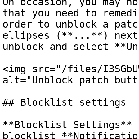
On occasion, you may no
that you need to remedi
order to unblock a patc
ellipses (**...**) next
unblock and select **Un
<img src="/files/I3SGbU
alt="Unblock patch butt
## Blocklist settings

**Blocklist Settings** 
blocklist **Notificatio