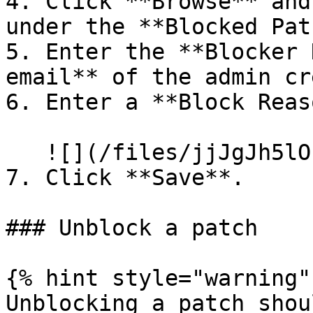
4. Click **Browse** and
under the **Blocked Pat
5. Enter the **Blocker 
email** of the admin cr
6. Enter a **Block Reas
   ![](/files/jjJgJh5lOk5WEbLRqELW)

7. Click **Save**.

### Unblock a patch

{% hint style="warning" 
Unblocking a patch shou