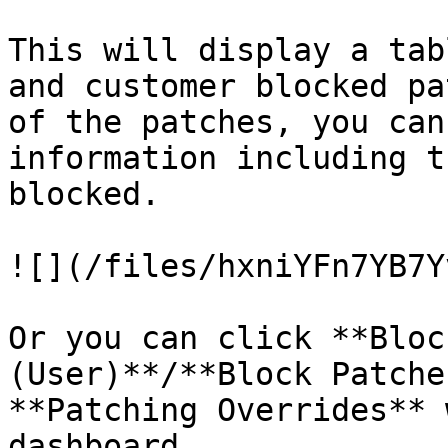
This will display a tab
and customer blocked pa
of the patches, you can
information including t
blocked.

![](/files/hxniYFn7YB7Y
Or you can click **Bloc
(User)**/**Block Patche
**Patching Overrides** 
dashboard.
