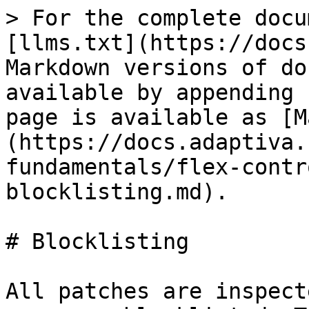
> For the complete docu
[llms.txt](https://docs
Markdown versions of do
available by appending 
page is available as [M
(https://docs.adaptiva.
fundamentals/flex-contr
blocklisting.md).

# Blocklisting

All patches are inspect