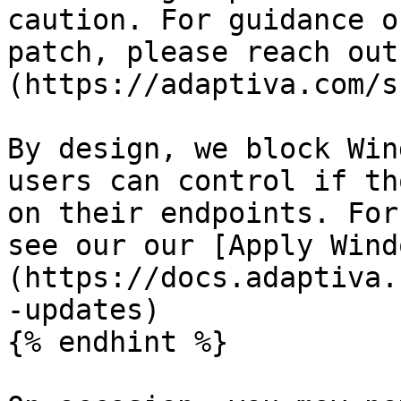
caution. For guidance o
patch, please reach out
(https://adaptiva.com/s
By design, we block Win
users can control if th
on their endpoints. For
see our our [Apply Wind
(https://docs.adaptiva.
-updates)

{% endhint %}
