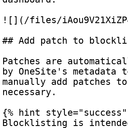
![](/files/iAou9V21XiZP
## Add patch to blocklis
Patches are automatical
by OneSite's metadata t
manually add patches to
necessary.

{% hint style="success" 
Blocklisting is intende