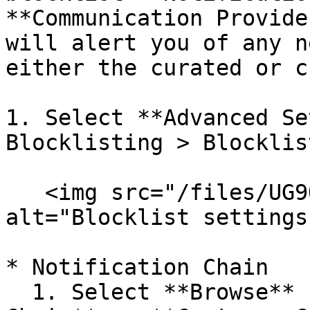
**Communication Provide
will alert you of any n
either the curated or c
1. Select **Advanced Se
Blocklisting > Blocklis
   <img src="/files/UG9QHBvSluUdrcS5K6Gc" 
alt="Blocklist settings
* Notification Chain

  1. Select **Browse** next to either **Curated 