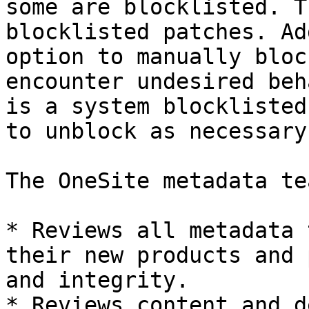
some are blocklisted. T
blocklisted patches. Ad
option to manually bloc
encounter undesired beh
is a system blocklisted
to unblock as necessary.
The OneSite metadata tea
* Reviews all metadata 
their new products and 
and integrity.

* Reviews content and d