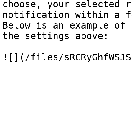
choose, your selected r
notification within a f
Below is an example of 
the settings above:
