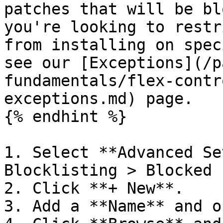
patches that will be bl
you're looking to restr
from installing on spec
see our [Exceptions](/p
fundamentals/flex-contr
exceptions.md) page.

{% endhint %}

1. Select **Advanced Se
Blocklisting > Blocked 
2. Click **+ New**.

3. Add a **Name** and o