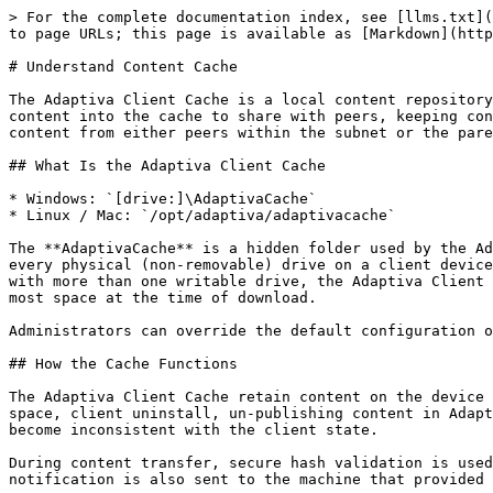
> For the complete documentation index, see [llms.txt](
to page URLs; this page is available as [Markdown](http
# Understand Content Cache

The Adaptiva Client Cache is a local content repository
content into the cache to share with peers, keeping con
content from either peers within the subnet or the pare
## What Is the Adaptiva Client Cache

* Windows: `[drive:]\AdaptivaCache`

* Linux / Mac: `/opt/adaptiva/adaptivacache`

The **AdaptivaCache** is a hidden folder used by the Ad
every physical (non-removable) drive on a client device
with more than one writable drive, the Adaptiva Client 
most space at the time of download.

Administrators can override the default configuration o
## How the Cache Functions

The Adaptiva Client Cache retain content on the device 
space, client uninstall, un-publishing content in Adapt
become inconsistent with the client state.

During content transfer, secure hash validation is used
notification is also sent to the machine that provided 