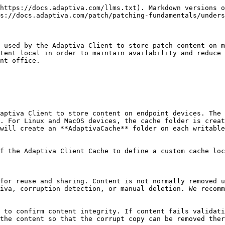
https://docs.adaptiva.com/llms.txt). Markdown versions o
s://docs.adaptiva.com/patch/patching-fundamentals/unders
 used by the Adaptiva Client to store patch content on m
tent local in order to maintain availability and reduce 
nt office.

aptiva Client to store content on endpoint devices. The 
. For Linux and MacOS devices, the cache folder is creat
will create an **AdaptivaCache** folder on each writable
f the Adaptiva Client Cache to define a custom cache loc
for reuse and sharing. Content is not normally removed u
iva, corruption detection, or manual deletion. We recomm
 to confirm content integrity. If content fails validati
the content so that the corrupt copy can be removed ther