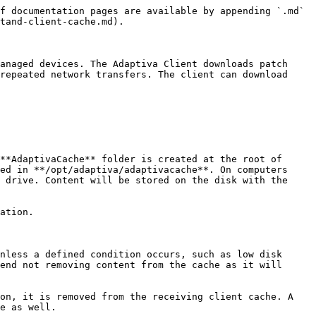
f documentation pages are available by appending `.md` 
tand-client-cache.md).

anaged devices. The Adaptiva Client downloads patch 
repeated network transfers. The client can download 
**AdaptivaCache** folder is created at the root of 
ed in **/opt/adaptiva/adaptivacache**. On computers 
 drive. Content will be stored on the disk with the 
ation.

nless a defined condition occurs, such as low disk 
end not removing content from the cache as it will 
on, it is removed from the receiving client cache. A 
e as well.
