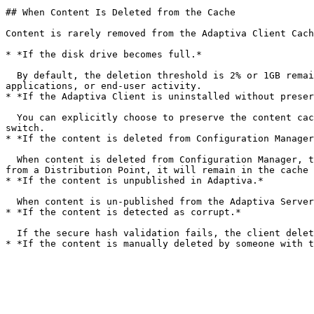
## When Content Is Deleted from the Cache

Content is rarely removed from the Adaptiva Client Cach
* *If the disk drive becomes full.*

  By default, the deletion threshold is 2% or 1GB remaining free disk space. When met, content in the cache is removed to make space for the operating system, 
applications, or end-user activity.

* *If the Adaptiva Client is uninstalled without preser
  You can explicitly choose to preserve the content cache when uninstalling, either by selecting the option in the wizard or using the `-nocachedel` command-line 
switch.

* *If the content is deleted from Configuration Manager
  When content is deleted from Configuration Manager, the Adaptiva Server notifies all devices with that content in the cache to delete it. If content is only removed 
from a Distribution Point, it will remain in the cache 
* *If the content is unpublished in Adaptiva.*

  When content is un-published from the Adaptiva Server, clients are notified to to remove that content from the cache.

* *If the content is detected as corrupt.*

  If the secure hash validation fails, the client deletes the content and notifies the sender to remove their copy.
