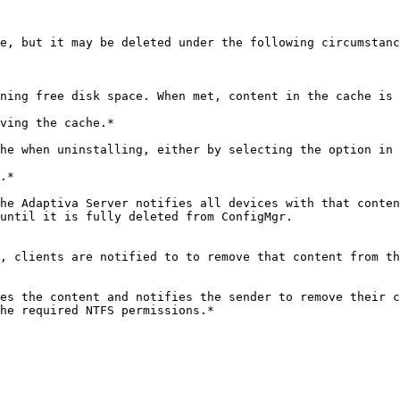
e, but it may be deleted under the following circumstanc
ving the cache.*

.*

until it is fully deleted from ConfigMgr.
