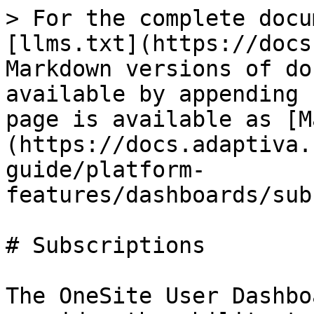
> For the complete docu
[llms.txt](https://docs
Markdown versions of do
available by appending 
page is available as [M
(https://docs.adaptiva.
guide/platform-
features/dashboards/sub
# Subscriptions

The OneSite User Dashbo