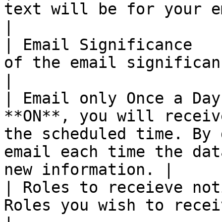
text will be for your email body.                                                                                   
|

| Email Significance   
of the email significance flag.                                                                                             
|

| Email only Once a Day
**ON**, you will receiv
the scheduled time. By 
email each time the dat
new information. |

| Roles to receieve not
Roles you wish to receive the email notifications                              