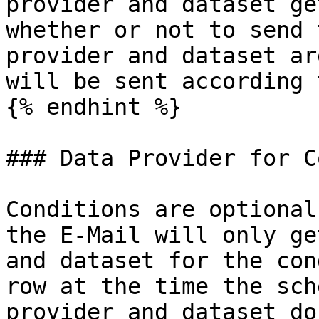
provider and dataset ge
whether or not to send 
provider and dataset ar
will be sent according 
{% endhint %}

### Data Provider for C
Conditions are optional
the E-Mail will only ge
and dataset for the con
row at the time the sch
provider and dataset do