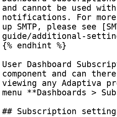
and cannot be used with
notifications. For more
up SMTP, please see [SM
guide/additional-settin
{% endhint %}

User Dashboard Subscrip
component and can there
viewing any Adaptiva pr
menu **Dashboards > Sub
## Subscription settings