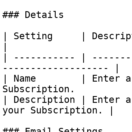
### Details

| Setting     | Description                                 
|

| ----------- | -------
------------------- |

| Name        | Enter a
Subscription.           
| Description | Enter a
your Subscription. |

### Email Settings
