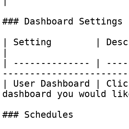
|

### Dashboard Settings

| Setting        | Description                                         
|

| -------------- | ----
-----------------------
| User Dashboard | Clic
dashboard you would lik
### Schedules
