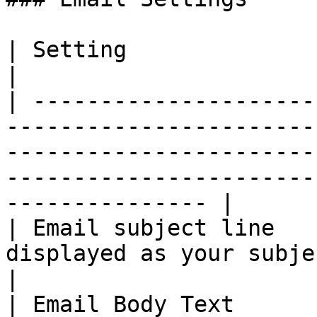
| Setting                         | Description                                                           
|

| ---------------------
-----------------------
-----------------------
-----------------------
--------------- |

| Email subject line   
displayed as your subject line.                                                                                             
|

| Email Body Text      