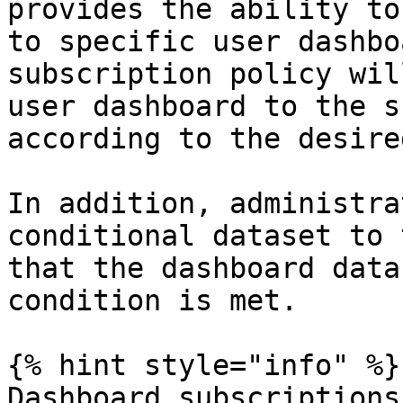
provides the ability to
to specific user dashbo
subscription policy wil
user dashboard to the s
according to the desire
In addition, administra
conditional dataset to 
that the dashboard data
condition is met.

{% hint style="info" %}

Dashboard subscriptions