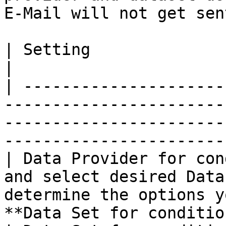
E-Mail will not get sent
| Setting                     | Description                                                  
|

| ---------------------
-----------------------
-----------------------
----------------------- 
| Data Provider for con
and select desired Data
determine the options y
**Data Set for conditio