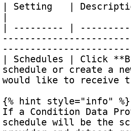
| Setting   | Description                                                                                           
|

| --------- | ---------
-----------------------
------------------------
| Schedules | Click **B
schedule or create a ne
would like to receive t
{% hint style="info" %}

If a Condition Data Pro
schedule will be the sc