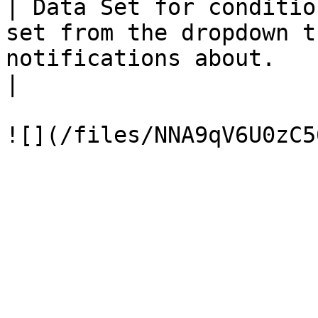
| Data Set for conditio
set from the dropdown t
notifications about.                                                           
|
