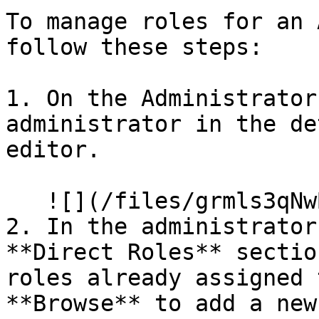
To manage roles for an 
follow these steps:

1. On the Administrator
administrator in the de
editor.

   ![](/files/grmls3qNwBODunug17an)

2. In the administrator
**Direct Roles** sectio
roles already assigned 
**Browse** to add a new