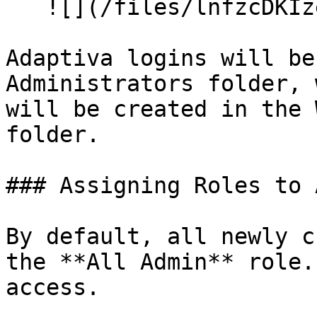
   ![](/files/lnfzcDKIzejMSFfjYOI7)

Adaptiva logins will be
Administrators folder, 
will be created in the 
folder.

### Assigning Roles to 
By default, all newly c
the **All Admin** role.
access.
