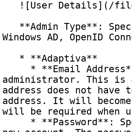
   ![User Details](/files/ry6LeCeirpxnGkTr3oXk)

   **Admin Type**: Specify if this is an Adaptiva, 
Windows AD, OpenID Conn
   * **Adaptiva**

     * **Email Address**: Specify email address of 
administrator. This is 
address does not have t
address. It will become
will be required when u
     * **Password**: Specify a password for the 