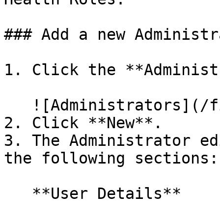
### Add a new Administra
1. Click the **Administ
   ![Administrators](/files/LmTp2dWigfsjygY59oTr)

2. Click **New**.

3. The Administrator ed
the following sections:

   **User Details**
