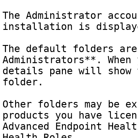
The Administrator accou
installation is displaye
The default folders are
Administrators**. When 
details pane will show 
folder.

Other folders may be ex
products you have licen
Advanced Endpoint Healt
Health Roles.
