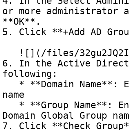
4. In the Select Admini
or more administrator a
**OK**.

5. Click **+Add AD Group
   ![](/files/32gu2JQ2IacyF8mLikmQ)

6. In the Active Direct
following:

   * **Domain Name**: Enter the NETBIOS Domain 
name

   * **Group Name**: Enter the Domain Local or 
Domain Global Group name
7. Click **Check Group*