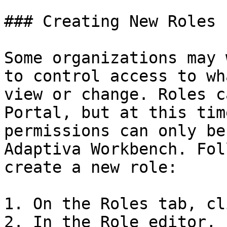
### Creating New Roles

Some organizations may 
to control access to wh
view or change. Roles c
Portal, but at this tim
permissions can only be
Adaptiva Workbench. Fol
create a new role:

1. On the Roles tab, cl
2. In the Role editor, 