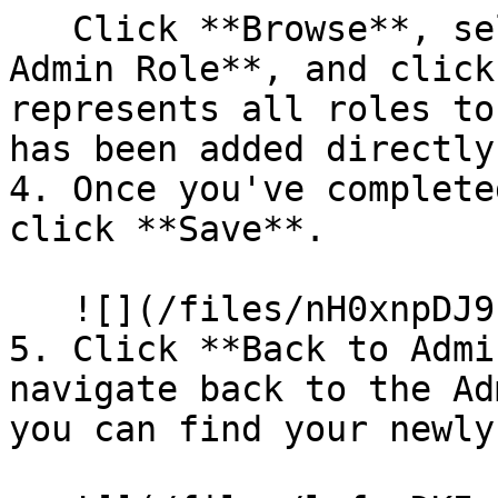
   Click **Browse**, select a role like **All 
Admin Role**, and click
represents all roles to
has been added directly.
4. Once you've complete
click **Save**.

   ![](/files/nH0xnpDJ9n5mQsB2XDKH)

5. Click **Back to Admi
navigate back to the Ad
you can find your newly