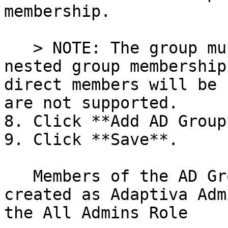
membership.

   > NOTE: The group must have members. Also, 
nested group membership
direct members will be 
are not supported.

8. Click **Add AD Group*
9. Click **Save**.

   Members of the AD Group will automatically be 
created as Adaptiva Adm
the All Admins Role
