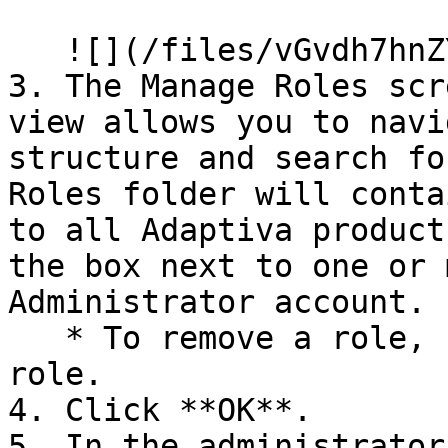
   ![](/files/vGvdh7hnZYskWU385Nen)

3. The Manage Roles scr
view allows you to navi
structure and search fo
Roles folder will conta
to all Adaptiva product
the box next to one or 
Administrator account.

   * To remove a role, uncheck the box next to the 
role.

4. Click **OK**.

5. In the administrator