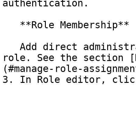
authentication.

   **Role Membership**

   Add direct administrators or AD Groups to the 
role. See the section [
(#manage-role-assignment