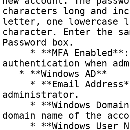
new account. The passwo
characters long and inc
letter, one lowercase l
character. Enter the sa
Password box.

     * **MFA Enabled**: Require multi-factor 
authentication when adm
   * **Windows AD**

     * **Email Address**: Specify email address of 
administrator.

     * **Windows Domain**: Enter the NETBIOS 
domain name of the acco
     * **Windows User Name**: Enter the 