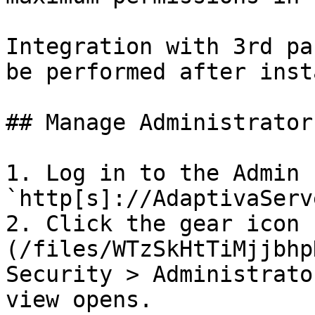
Integration with 3rd pa
be performed after inst
## Manage Administrator
1. Log in to the Admin 
`http[s]://AdaptivaServ
2. Click the gear icon 
(/files/WTzSkHtTiMjjbhp
Security > Administrato
view opens.
