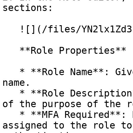
sections:

   ![](/files/YN2lx1Zd3LFnpGd0mDK6)

   **Role Properties**

   * **Role Name**: Give the role a descriptive 
name.

   * **Role Description**: A detailed description 
of the purpose of the r
   * **MFA Required**: Require all administrators 
assigned to the role to