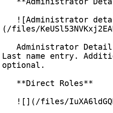
   **Administrator Details**

   ![Administrator details]
(/files/KeUSl53NVKxj2EA
   Administrator Details require a valid First and 
Last name entry. Additi
optional.

   **Direct Roles**

   ![](/files/IuXA6ldGQKP1qtf2CT6w)
