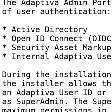
The Adaptiva Admin Port
of user authentication:

* Active Directory

* Open ID Connect (OIDC)
* Security Asset Markup
* Internal Adaptiva User
During the installation
the installer allows th
an Adaptiva User ID or 
as SuperAdmin. The Supe
maximum permissions in 