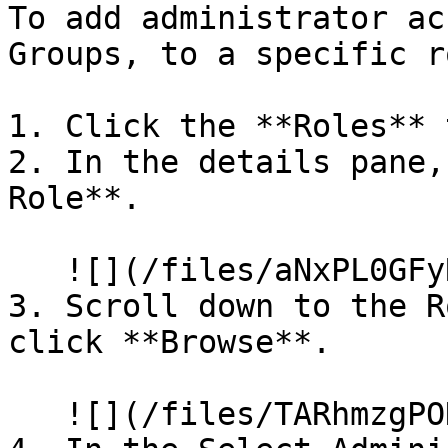
To add administrator ac
Groups, to a specific r
1. Click the **Roles** t
2. In the details pane,
Role**.

   ![](/files/aNxPL0GFyRa6dqIv9JK8)

3. Scroll down to the R
click **Browse**.

   ![](/files/TARhmzgPONWH6sGZzlV8)
