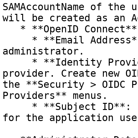
SAMAccountName of the u
will be created as an A
   * **OpenID Connect** or **SAML**

     * **Email Address**: Specify email address of 
administrator.

     * **Identity Provider**: Select your 
provider. Create new OI
the **Security > OIDC P
Providers** menus.

     * **Subject ID**: Enter the unique identifier 
for the application user