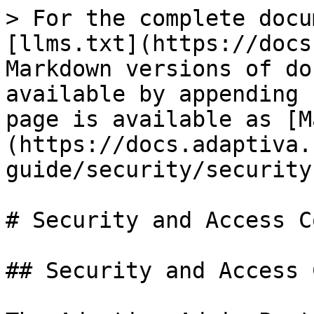
> For the complete docu
[llms.txt](https://docs
Markdown versions of do
available by appending 
page is available as [M
(https://docs.adaptiva.
guide/security/security
# Security and Access C
## Security and Access 