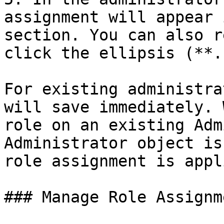
assignment will appear 
section. You can also r
click the ellipsis (**.
For existing administra
will save immediately. 
role on an existing Adm
Administrator object is
role assignment is appl
### Manage Role Assignme