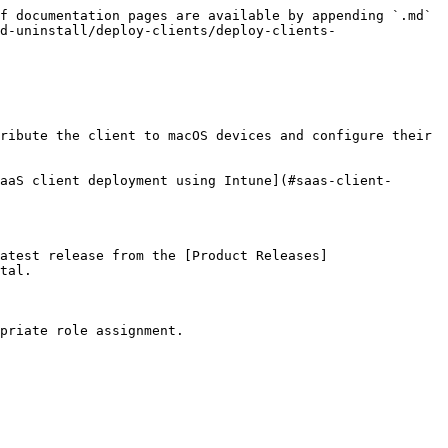
f documentation pages are available by appending `.md` 
d-uninstall/deploy-clients/deploy-clients-
ribute the client to macOS devices and configure their 
aaS client deployment using Intune](#saas-client-
atest release from the [Product Releases]
tal.

priate role assignment.
