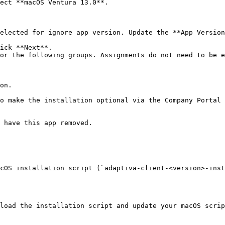
ect **macOS Ventura 13.0**.

elected for ignore app version. Update the **App Version
ick **Next**.

or the following groups. Assignments do not need to be e
cOS installation script (`adaptiva-client-<version>-inst
load the installation script and update your macOS scrip