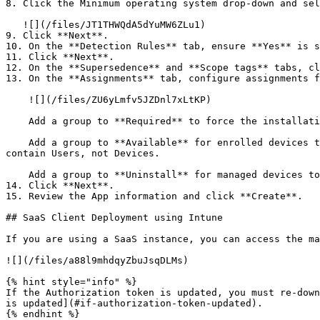
8. Click the Minimum operating system drop-down and sel
   ![](/files/JT1THWQdA5dYuMW6ZLu1)

9. Click **Next**.

10. On the **Detection Rules** tab, ensure **Yes** is s
11. Click **Next**.

12. On the **Supersedence** and **Scope tags** tabs, cl
13. On the **Assignments** tab, configure assignments f
    ![](/files/ZU6yLmfv5JZDnl7xLtKP)

    Add a group to **Required** to force the installation.

    Add a group to **Available** for enrolled devices to make the installation optional via the Company Portal app. When adding a group to Available, the group must 
contain Users, not Devices.

    Add a group to **Uninstall** for managed devices to have this app removed.

14. Click **Next**.

15. Review the App information and click **Create**.

## SaaS Client Deployment using Intune

If you are using a SaaS instance, you can access the ma
![](/files/a88l9mhdqyZbuJsqDLMs)

{% hint style="info" %}

If the Authorization token is updated, you must re-down
is updated](#if-authorization-token-updated).

{% endhint %}
