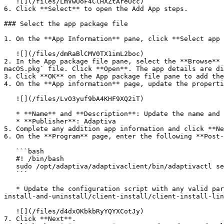
   ![](/files/LmVwUoF4ClHXZtAreUcc)

6. Click **Select** to open the Add App steps.

### Select the app package file

1. On the **App Information** pane, click **Select app 
   ![](/files/dmRaBlCMV0TX1imL2boc)

2. In the App package file pane, select the **Browse** 
macOS.pkg` file. Click **Open**. The app details are di
3. Click **OK** on the App package file pane to add the
4. On the **App information** page, update the properti
   ![](/files/LvO3yuf9bA4KHF9XQ2iT)

   * **Name** and **Description**: Update the name and description to user friendly values.

   * **Publisher**: Adaptiva

5. Complete any addition app information and click **Ne
6. On the **Program** page, enter the following **Post-
   ```bash

   #! /bin/bash

   sudo /opt/adaptiva/adaptivaclient/bin/adaptivactl setup -server <hostname> -server-guid <guid>

   ```

   * Update the configuration script with any valid parameters. See the [adaptivactl command line parameters](https://docs.adaptiva.com/platform-install/client-
install-and-uninstall/client-install/client-install-lin
   ![](/files/d4dxOKbkbRyYQYXCotJy)

7. Click **Next**.
