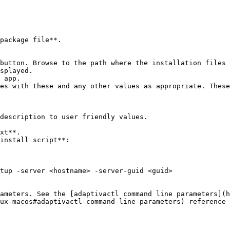
package file**.

button. Browse to the path where the installation files 
splayed.

 app.

es with these and any other values as appropriate. These
xt**.

install script**:

ux-macos#adaptivactl-command-line-parameters) reference 