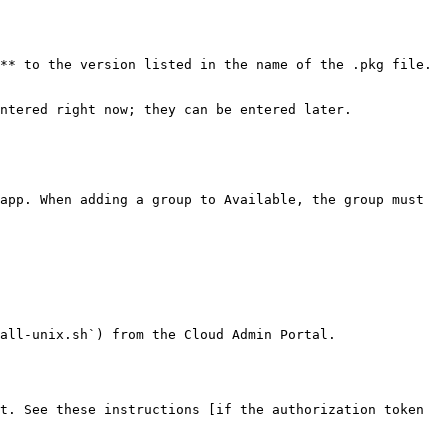
** to the version listed in the name of the .pkg file.

ntered right now; they can be entered later.

all-unix.sh`) from the Cloud Admin Portal.

t. See these instructions [if the authorization token 