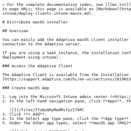
> For the complete documentation index, see [llms.txt](
to page URLs; this page is available as [Markdown](http
intune/deploy-clients-intune-macos.md).

# Distribute macOS installer

## Overview

You can easily add the Adaptiva macOS client installer 
connection to the Adaptiva server.

If you are using a SaaS instance, the installation conf
deployment-using-intune).

### Access the Adaptiva Client

The Adaptiva Client is available from the Installation 
(https://support.adaptiva.com/hc/en-us/sections/2019653
### Create macOS App

1. Log into the Microsoft Intune admin center (<https:/
2. In the left-hand navigation pane, click **Apps**, th
   ![](/files/TYuQuQHyMw9RsfyzI7kM)

3. Click **+ Add**.

4. In the Select app type pane, click the **App type** 
5. Under the Other app types, select **macOS app (PKG)*