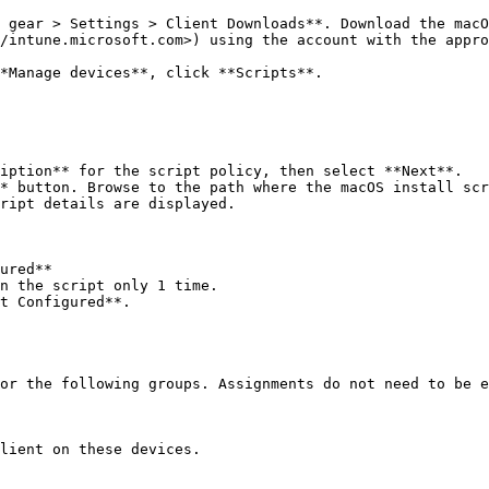
 gear > Settings > Client Downloads**. Download the macO
/intune.microsoft.com>) using the account with the appro
*Manage devices**, click **Scripts**.

iption** for the script policy, then select **Next**.

* button. Browse to the path where the macOS install scr
ript details are displayed.

or the following groups. Assignments do not need to be e