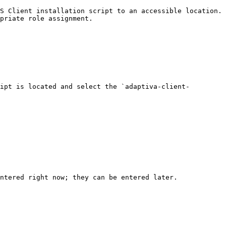
S Client installation script to an accessible location.

priate role assignment.

ipt is located and select the `adaptiva-client-
ntered right now; they can be entered later.
