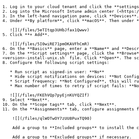
1. Log in to your cloud tenant and click the **settings
2. Log into the Microsoft Intune admin center (<https:/
3. In the left-hand navigation pane, click **Devices**.

4. Under **By platform**, click **macOS**. Then under *
   ![](/files/5eTItqp3UHbJfax1Qwwv)

5. Click **+ Add**.

   ![](/files/5I0wiRE71pmOKAVFhCmR)

6. On the **Basics** page, enter a **Name** and **Descr
7. On the **Script settings** page, click the **Browse*
<version>-install-unix.sh` file. Click **Open**. The sc
8. Configure the following script settings:

   * Run script as signed-in user: **No**

   * Hide script notifications on devices: **Not Configured**

   * Script frequency: **Not Configured**, this will run the script only 1 time.

   * Max number of times to retry if script fails: **Not Configured**.

   ![](/files/FKEhVQp7pyEjnKUYQZIf)

9. Select **Next**.

10. On the **Scope tags** tab, click **Next**.

11. On the **Assignments** tab, configure assignments f
    ![](/files/qlWOTwOY7zUU8PuxTQ90)

    Add a group to **Included groups** to install the client on these devices.

    Add a group to **Excluded groups** if necessary.
