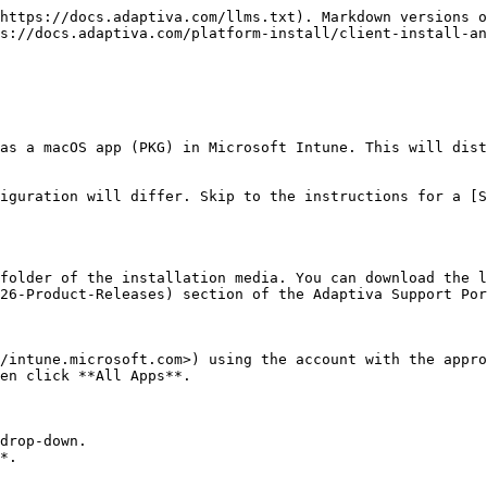
https://docs.adaptiva.com/llms.txt). Markdown versions o
s://docs.adaptiva.com/platform-install/client-install-an
as a macOS app (PKG) in Microsoft Intune. This will dist
iguration will differ. Skip to the instructions for a [S
folder of the installation media. You can download the l
26-Product-Releases) section of the Adaptiva Support Por
/intune.microsoft.com>) using the account with the appro
en click **All Apps**.

drop-down.

*.
