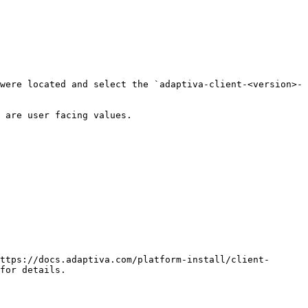
were located and select the `adaptiva-client-<version>-
 are user facing values.

for details.
