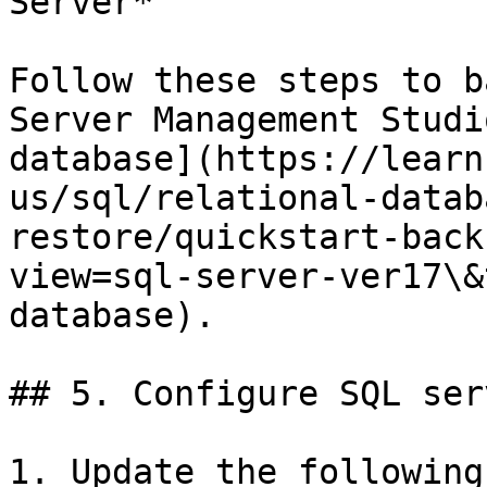
Server*

Follow these steps to b
Server Management Studi
database](https://learn
us/sql/relational-datab
restore/quickstart-back
view=sql-server-ver17\&
database).

## 5. Configure SQL ser
1. Update the following