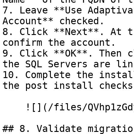
7. Leave **Use Adaptiva
Account** checked.

8. Click **Next**. At t
confirm the account.

9. Click **OK**. Then c
the SQL Servers are link
10. Complete the instal
the post install checks
    ![](/files/QVhp1zGdynMUasom9ho3)

## 8. Validate migration