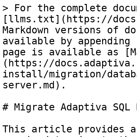
> For the complete docu
[llms.txt](https://docs
Markdown versions of do
available by appending 
page is available as [M
(https://docs.adaptiva.
install/migration/datab
server.md).

# Migrate Adaptiva SQL 
This article provides a