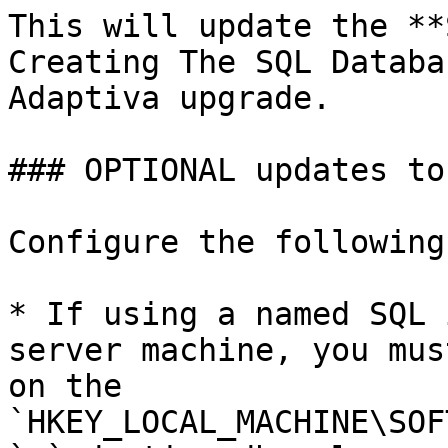
This will update the **
Creating The SQL Databa
Adaptiva upgrade.

### OPTIONAL updates to
Configure the following
* If using a named SQL 
server machine, you mus
on the 
`HKEY_LOCAL_MACHINE\SOF