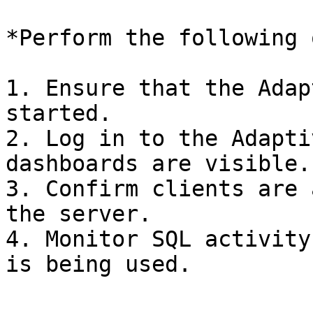
*Perform the following 
1. Ensure that the Adap
started.

2. Log in to the Adapti
dashboards are visible.

3. Confirm clients are 
the server.

4. Monitor SQL activity