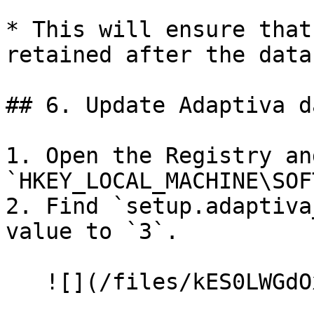
* This will ensure that
retained after the data
## 6. Update Adaptiva d
1. Open the Registry an
`HKEY_LOCAL_MACHINE\SOF
2. Find `setup.adaptiva
value to `3`.

   ![](/files/kES0LWGdOxW2gcqbCJYG)
