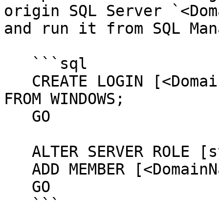
origin SQL Server `<Dom
and run it from SQL Man
   ```sql

   CREATE LOGIN [<DomainName>\<ComputerName>$] 
FROM WINDOWS;

   GO

   ALTER SERVER ROLE [sysadmin]

   ADD MEMBER [<DomainName>\<ComputerName>$];

   GO

   ```
