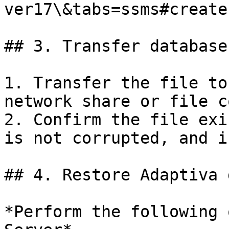
ver17\&tabs=ssms#create
## 3. Transfer database
1. Transfer the file to
network share or file c
2. Confirm the file exi
is not corrupted, and i
## 4. Restore Adaptiva 
*Perform the following 