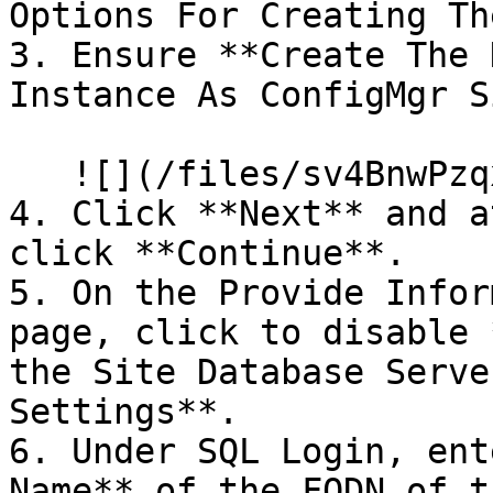
Options For Creating Th
3. Ensure **Create The 
Instance As ConfigMgr S
   ![](/files/sv4BnwPzqxxPwVfqMsMl)

4. Click **Next** and a
click **Continue**.

5. On the Provide Infor
page, click to disable 
the Site Database Serve
Settings**.

6. Under SQL Login, ent
Name** of the FQDN of t