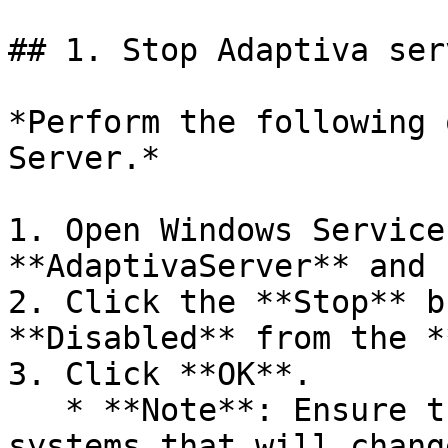
## 1. Stop Adaptiva ser
*Perform the following 
Server.*

1. Open Windows Service
**AdaptivaServer** and 
2. Click the **Stop** b
**Disabled** from the *
3. Click **OK**.

   * **Note**: Ensure there are no external 
systems that will chang