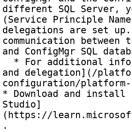
different SQL Server, y
(Service Principle Name
delegations are set up.
communication between t
and ConfigMgr SQL databa
  * For additional information please see [SPNs 
and delegation](/platfo
configuration/platform-
* Download and install 
Studio]
(https://learn.microsof
.
