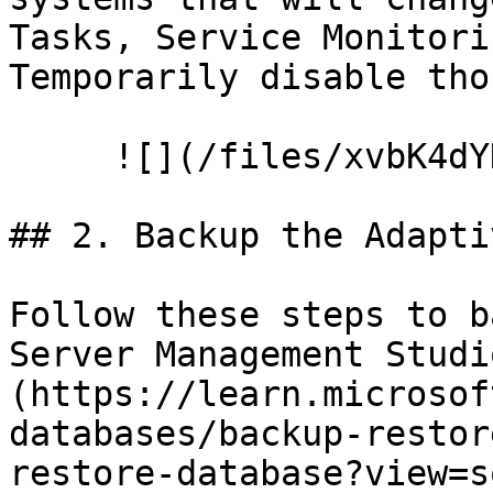
Tasks, Service Monitori
Temporarily disable tho
     ![](/files/xvbK4dYDI0CHV5t4CKKZ)

## 2. Backup the Adapti
Follow these steps to b
Server Management Studi
(https://learn.microsof
databases/backup-restor
restore-database?view=s