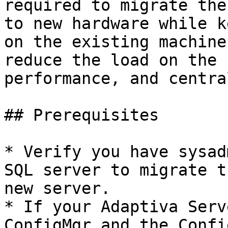
required to migrate the
to new hardware while k
on the existing machine
reduce the load on the 
performance, and centra
## Prerequisites

* Verify you have sysad
SQL server to migrate t
new server.

* If your Adaptiva Serv
ConfigMgr and the Confi