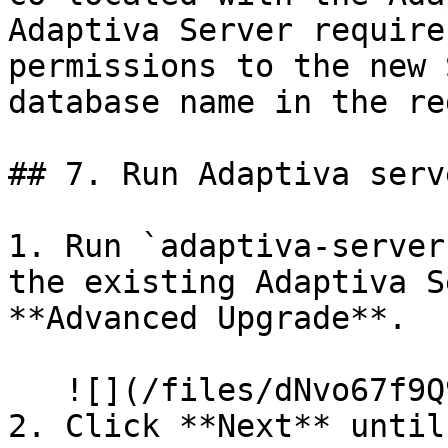
Adaptiva Server require
permissions to the new 
database name in the re
## 7. Run Adaptiva serv
1. Run `adaptiva-server
the existing Adaptiva S
**Advanced Upgrade**.

   ![](/files/dNvo67f9Q94KBfnFfma9)

2. Click **Next** until