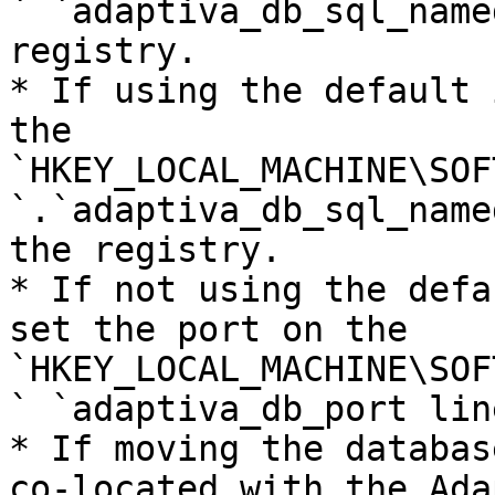
` `adaptiva_db_sql_name
registry.

* If using the default 
the 
`HKEY_LOCAL_MACHINE\SOF
`.`adaptiva_db_sql_name
the registry.

* If not using the defa
set the port on the 
`HKEY_LOCAL_MACHINE\SOF
` `adaptiva_db_port lin
* If moving the databas
co-located with the Ada