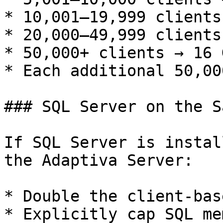
* 10,001–19,999 clients
* 20,000–49,999 clients
* 50,000+ clients → 16 G
* Each additional 50,00
### SQL Server on the S
If SQL Server is instal
the Adaptiva Server:

* Double the client-bas
* Explicitly cap SQL mem