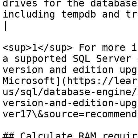
drives for the database
including tempdb and transaction log files.                                                   
|

<sup>1</sup> For more i
a supported SQL Server 
version and edition upg
Microsoft](https://lear
us/sql/database-engine/
version-and-edition-upg
ver17\&source=recommend
## Calculate RAM requir