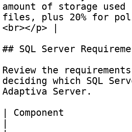
amount of storage used 
files, plus 20% for pol
<br></p> |

## SQL Server Requiremen
Review the requirements
deciding which SQL Serv
Adaptiva Server.

| Component                    | Requirement                                                                                               
|
