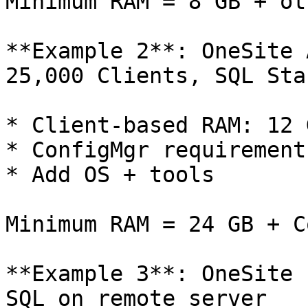
Minimum RAM = 8 GB + ot
**Example 2**: OneSite 
25,000 Clients, SQL Sta
* Client-based RAM: 12 
* ConfigMgr requirements
* Add OS + tools

Minimum RAM = 24 GB + C
**Example 3**: OneSite 
SQL on remote server
