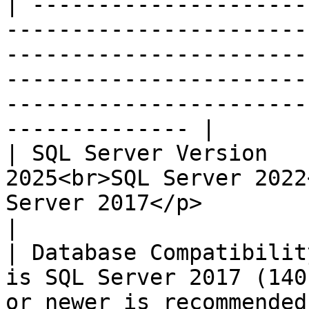
| ---------------------
-----------------------
-----------------------
-----------------------
-----------------------
-------------- |

| SQL Server Version   
2025<br>SQL Server 2022
Server 2017</p>                                                                                                                                                         
|

| Database Compatibilit
is SQL Server 2017 (140
or newer is recommended