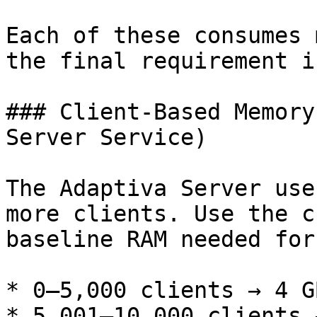
Each of these consumes 
the final requirement i
### Client-Based Memory
Server Service)

The Adaptiva Server use
more clients. Use the c
baseline RAM needed for
* 0–5,000 clients → 4 GB
* 5,001–10,000 clients 