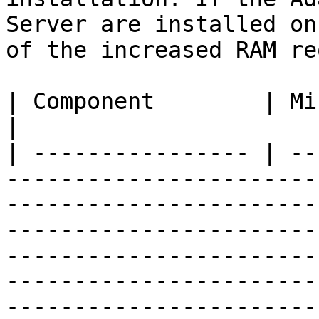
Server are installed on
of the increased RAM re
| Component        | Minimum Requirement                                                                                                                                                                                                                                                               
|

| ---------------- | --
-----------------------
-----------------------
-----------------------
-----------------------
-----------------------
-----------------------