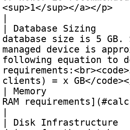
<sup>1</sup></a></p>                                                                                                       
|

| Database Sizing      
database size is 5 GB. 
managed device is appro
following equation to d
requirements:<br><code>
clients) = x GB</code><
| Memory               
RAM requirements](#calculate-ram-requirements).                                                           
|

| Disk Infrastructure  