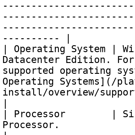
-----------------------
-----------------------
-----------------------
---------- |

| Operating System | Wi
Datacenter Edition. For
supported operating sys
Operating Systems](/pla
install/overview/supported-systems.md).                                                                                                                                                                   
|

| Processor        | Si
Processor.                                                                                                                                                                                                                                                                                                                                                                                                                                                                          