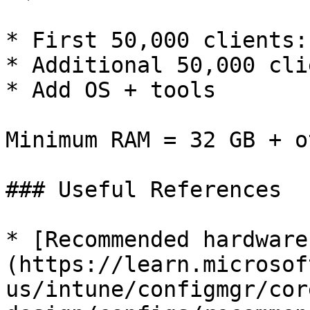
* First 50,000 clients:
* Additional 50,000 cli
* Add OS + tools

Minimum RAM = 32 GB + o
### Useful References

* [Recommended hardware
(https://learn.microsof
us/intune/configmgr/cor