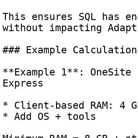
This ensures SQL has en
without impacting Adapt
### Example Calculations
**Example 1**: OneSite 
Express

* Client-based RAM: 4 G
* Add OS + tools
