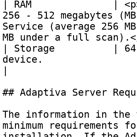
| RAM              | <p
256 - 512 megabytes (MB
Service (average 256 MB
MB under a full scan).<
| Storage          | 64
device.                                                                                                                                       
|

## Adaptiva Server Requ
The information in the 
minimum requirements fo
installation. If the Ad