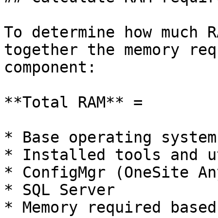
To determine how much R
together the memory req
component:

**Total RAM** =

* Base operating system

* Installed tools and u
* ConfigMgr (OneSite An
* SQL Server

* Memory required based