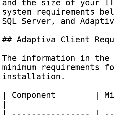
and the size of your IT
system requirements bel
SQL Server, and Adaptiv
## Adaptiva Client Requ
The information in the 
minimum requirements fo
installation.

| Component        | Minimum Requirement                                                                    
|

| ---------------- | --