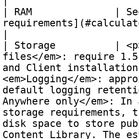
|

| RAM              | Se
requirements](#calculate-ram-requirements).                                                                                                                                                                                                                  
|

| Storage          | <p
files</em>: require 1.5
and Client installation
<em>Logging</em>: appro
default logging retenti
Anywhere only</em>: In 
storage requirements, t
disk space to store pub
Content Library. The es