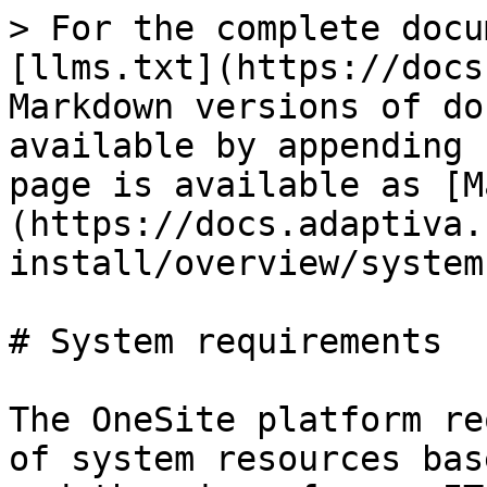
> For the complete docu
[llms.txt](https://docs
Markdown versions of do
available by appending 
page is available as [M
(https://docs.adaptiva.
install/overview/system
# System requirements

The OneSite platform re
of system resources bas