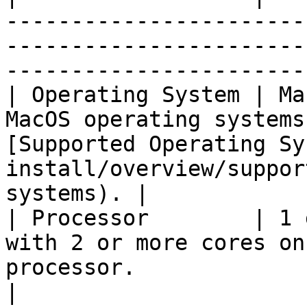
-----------------------
-----------------------
-----------------------
| Operating System | Ma
MacOS operating systems
[Supported Operating Sy
install/overview/suppor
systems). |

| Processor        | 1 
with 2 or more cores on
processor.                                                                                   
|
