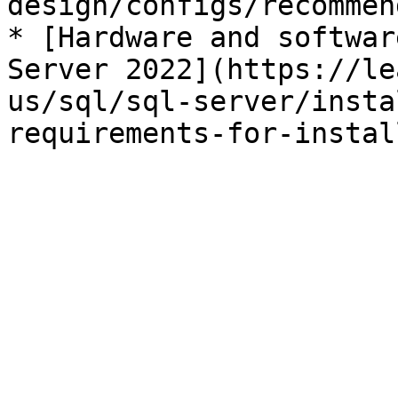
design/configs/recommen
* [Hardware and softwar
Server 2022](https://le
us/sql/sql-server/insta