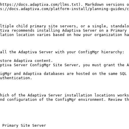
 only.

![Adaptiva on CAS](/files/rtJeALgeUPe1vHIixNml)

### Adaptiva Server on the ConfigMgr CAS and each child Primary Site Server

In this scenario, the Adaptiva Server is installed on the CAS and each Primary site server. Installing Adaptiva on the CAS provides visibility into policies and published content originating on the CAS. Installing Adaptiva on each Primary Site Server provides visibility for content published on the Primary as well as the ability to notify clients of policy changes. This configuration is necessary when sourcing content or deployments from any of the Primary Site servers.

Depending on how your company uses Adaptiva, the administrative overhead for this configuration may be higher than other options, because there is no hierarchy in the OneSite Platform.

![Adaptiva on CAS and children](/files/H2c6DcDkO3aR1pyl0Wcg)

### Adaptiva Server Separate from the ConfigMgr

Another option is to install Adaptiva OneSite separately from the ConfigMgr Site server with SQL Server. This option is often used when there is a security requirement to isolate applications. For example, when integrating the Adaptiva Server with ConfigMgr High Availability.

Carefully consider the placement of your database. For instance, if the SQL Server is separate, you must set up the SPNs, Kerberos, and Linked servers. See [Database Considerations](/platform-install/planning-guides/onesite-platform-planning.md#database-considerations).

![Adaptiva separate from ConfigMgr](/files/dn1TgKr6fSGfpmyFHqWF)

### Additional Database Considerations - Linked Servers

Because the Adaptiva Server uses a separate database, a link between the ConfigMgr database and the Adaptiva database must be created to enable cross-database reporting. The Adaptiva Server setup creates the necessary links in only one of the two scenarios below.

#### Adaptiva and ConfigMgr databases Share Same SQL Server but use Separate Instances

The Adaptiva Client setup creates two links, one in each instance linking to the other instance. The links are named using the FQDN of the SQL Server system hosting the default instance or the instance name for a named instance.

For example, if the FQDN of the server is `SQL-123.MyOrg.MyDomain.com`, and the default instance is used, then the link in the other instance is named `SQL-123.MyOrg.MyDomain.com`. If the database is in an instance named `Instance1` on the SQL-123 server, then the link in the other instance is named `SQL-123.MyOrg.MyDomain.com\Instance1`.

#### Adaptiva and ConfigMgr databases Hosted by Separate SQL Servers

Before installing the Adaptiva Server, you must manually create links in each instance of SQL Server. The linked server name on Server A must be the FQDN (including the instance name, if used) of the other SQL Server. During setup, the server checks for the existence of the link and verifies the appropriate permissions to ensure a successful installation. For additional information, see [Create linked servers (SQL Server Database Engine) (Microsoft)](https://docs.microsoft.com/en-us/sql/relational-databases/linked-servers/create-linked-servers-sql-server-database-engine?view=sql-server-ver15).

### ConfigMgr Security Settings

The Adaptiva Server requires the necessary permissions, including Site System, Content Library, Inboxes, and SQL Server, to communicate with the ConfigMgr server. No changes are requir