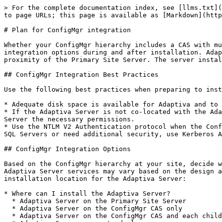
> For the complete documentation index, see [llms.txt](https://docs.adaptiva.com/llms.txt). Markdown versions of documentation pages are available by appending `.md` to page URLs; this page is available as [Markdown](https://docs.adaptiva.com/platform-install/planning-guides/configmgr-planning.md).

# Plan for ConfigMgr integration

Whether your ConfigMgr hierarchy includes a CAS with multiple child primary site servers, or a single, standalone primary site server, Adaptiva OneSite provides integration options during and after installation. Adaptiva recommends installing Adaptiva Server on a Primary Site Server or on a server within close network proximity of the Primary Site Server. The server installation location varies based on how your organization has designed the ConfigMgr environment.

## ConfigMgr Integration Best Practices

Use the following best practices when preparing to install the Adaptiva Server with your ConfigMgr hierarchy:

* Adequate disk space is available for Adaptiva and to store Adaptiva content.
* If the Adaptiva Server is not co-located with the Adaptiva Server ConfigMgr Site Server, you must grant the Adaptiva Server computer system account for the Adaptiva Server the necessary permissions.
* Use the NTLM V2 Authentication protocol when the ConfigMgr and Adaptiva databases are hosted on the same SQL Server. Or, if these databases are hosted on separate SQL Servers or need additional security, use Kerberos Authentication.

## ConfigMgr Integration Options

Based on the ConfigMgr hierarchy at your site, decide which of the Adaptiva Server installation locations works best for your organization. The placement of the Adaptiva Server services may vary based on the design and configuration of the ConfigMgr environment. Review the following integration options when choosing the installation location for the Adaptiva Server:

* Where can I install the Adaptiva Server?
  * Adaptiva Server on the Primary Site Server
  * Adaptiva Server on the ConfigMgr CAS only
  * Adaptiva Server on the ConfigMgr CAS and each child Primary Site Server
  * Adaptiva Server on a stand-alone server
* Where can I host the Adaptiva database?
  * Adaptiva database on the Adaptiva Server
  * Adaptiva database on the same SQL Server as the ConfigMgr database
  * Adaptiva database on a dedicated SQL Server

### Adaptiva Server on the Primary Site Server

Integrating Adaptiva OneSite and a single ConfigMgr Primary Site is the simplest configuration. In this scenario, the Adaptiva Server is installed on the same server that hosts the ConfigMgr Primary Site Server and the SQL database.

![Primary Site Server with SQL and Adaptiva](/files/lfVgowonmLA9v5b8sruy)

### Adaptiva Server on the ConfigMgr CAS only

In this configuration, the Adaptiva Server is only installed on the CAS Site Server and not the Primary Site servers. ConfigMgr clients report to their Primary sites and Adaptiva Clients on these devices report to the Adaptiva Server on the CAS. All content and deployments must be sourced at the CAS level to function properly. Adaptiva will not detect any content or deployments originating from the Primary Site servers.

> **Note**
>
> The Adaptiva OneSite Policy Bandwidth Management feature cannot detect any applicable policy changes when the Adaptiva Server is installed on the CAS