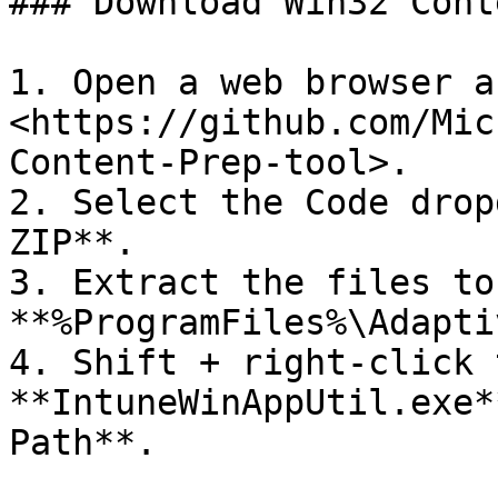
### Download Win32 Cont
1. Open a web browser a
<https://github.com/Mic
Content-Prep-tool>.

2. Select the Code drop
ZIP**.

3. Extract the files to
**%ProgramFiles%\Adapti
4. Shift + right-click t
**IntuneWinAppUtil.exe*
Path**.
