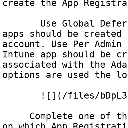
create the App Registra
       Use Global Deferred Account when all Intune 
apps should be created 
account. Use Per Admin 
Intune app should be cr
associated with the Ada
options are used the lo
       ![](/files/bDpL3OfXU1S2g79oennK)

     Complete one of the Options below depending 
on which App Registrati