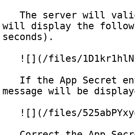
   The server will validate the connection and 
will display the follow
seconds).

   ![](/files/1D1kr1hlNiVqXYiCDysO)

   If the App Secret entered is not correct a 
message will be display
   ![](/files/525abPYxyeEotZU7p3Zu)

   Correct the App Secret, click **Save** and 