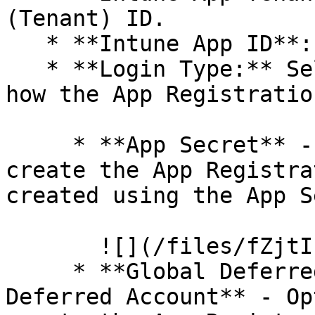
(Tenant) ID.

   * **Intune App ID**: Enter the Client (App) ID.

   * **Login Type:** Select the following based on 
how the App Registratio
     * **App Secret** - Option 1 was followed to 
create the App Registra
created using the App S
       ![](/files/fZjtIhf7DlRgDznmzpUm)

     * **Global Deferred Account** / **Per Admin 
Deferred Account** - Op