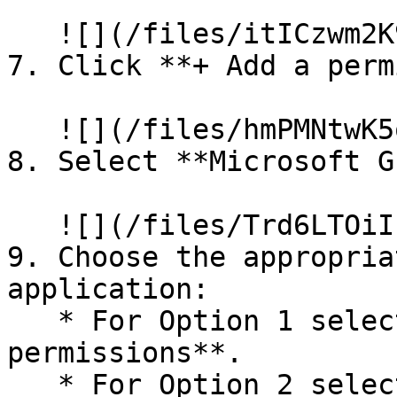
   ![](/files/itICzwm2K9gjfWRU4WF7)

7. Click **+ Add a perm
   ![](/files/hmPMNtwK5odFtZrzjOQn)

8. Select **Microsoft G
   ![](/files/Trd6LTOiIFyxkIT0IvIi)

9. Choose the appropria
application:

   * For Option 1 select **Application 
permissions**.

   * For Option 2 select **Delegated 