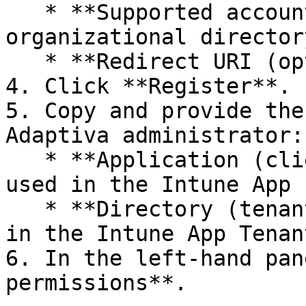
   * **Supported account types**: Accounts in this 
organizational director
   * **Redirect URI (optional)**: Leave blank.

4. Click **Register**.

5. Copy and provide the
Adaptiva administrator:

   * **Application (client) ID**: This will be 
used in the Intune App 
   * **Directory (tenant) ID**: This will be used 
in the Intune App Tenan
6. In the left-hand pan
permissions**.
