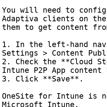
You will need to config
Adaptiva clients on the
them to get content fro
1. In the left-hand nav
Settings > Content Publ
2. Check the **Cloud St
Intune P2P App content 
3. Click **Save**.

OneSite for Intune is n