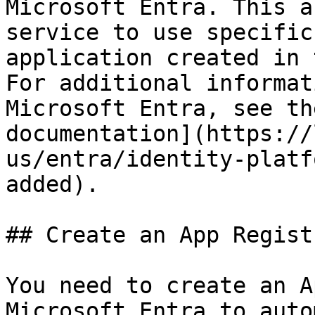
Microsoft Entra. This a
service to use specific
application created in 
For additional informat
Microsoft Entra, see th
documentation](https://
us/entra/identity-platf
added).

## Create an App Regist
You need to create an A
Microsoft Entra to auto