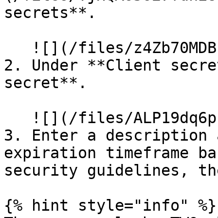
secrets**.

   ![](/files/z4Zb70MDB13NkDsCtdp7)

2. Under **Client secre
secret**.

   ![](/files/ALP19dq6pbfEzv2C976s)

3. Enter a description 
expiration timeframe ba
security guidelines, th
{% hint style="info" %}
