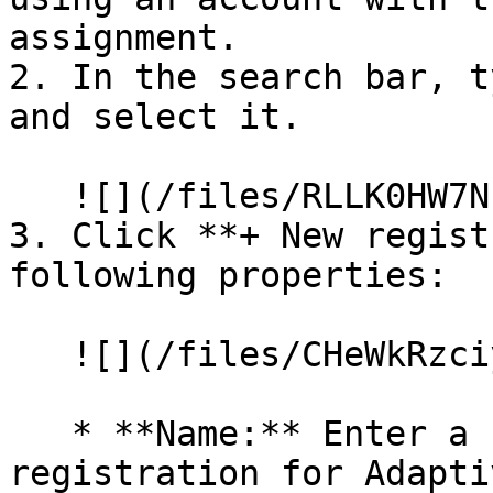
assignment.

2. In the search bar, t
and select it.

   ![](/files/RLLK0HW7Nbi7Q27K3Wrv)

3. Click **+ New regist
following properties:

   ![](/files/CHeWkRzciyFuBJ5Y8eJI)

   * **Name:** Enter a name to identify this app 
registration for Adapti