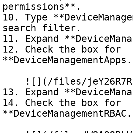
permissions**.

10. Type **DeviceManage
search filter.

11. Expand **DeviceMana
12. Check the box for 
**DeviceManagementApps.
    ![](/files/jeY26R7RUAaAEdf8FdUj)

13. Expand **DeviceMana
14. Check the box for 
**DeviceManagementRBAC.