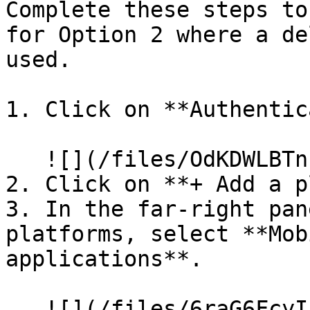
Complete these steps to
for Option 2 where a de
used.

1. Click on **Authentic
   ![](/files/OdKDWLBTnkVIFr1QmuTr)

2. Click on **+ Add a p
3. In the far-right pan
platforms, select **Mob
applications**.

   ![](/files/6raG6FcyIL6FS60kil35)
