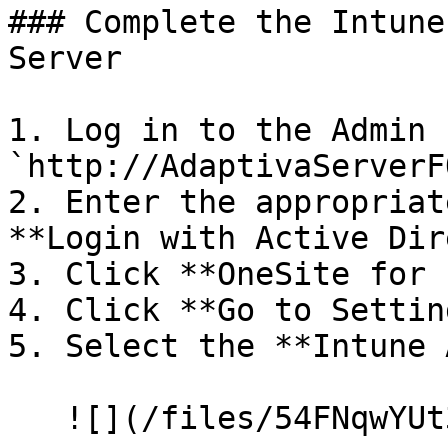
### Complete the Intune
Server

1. Log in to the Admin 
`http://AdaptivaServerF
2. Enter the appropriat
**Login with Active Dir
3. Click **OneSite for 
4. Click **Go to Settin
5. Select the **Intune 
   ![](/files/54FNqwYUt3kwwSiaC3bi)
