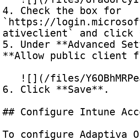
4. Check the box for 
`https://login.microsof
ativeclient` and click 
5. Under **Advanced Set
**Allow public client f
   ![](/files/Y6OBhMRPeaiYW48BmYbj)

6. Click **Save**.

## Configure Intune Acc
To configure Adaptiva O