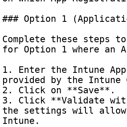
### Option 1 (Applicati
Complete these steps to
for Option 1 where an A
1. Enter the Intune App
provided by the Intune 
2. Click on **Save**.

3. Click **Validate wit
the settings will allow
Intune.
