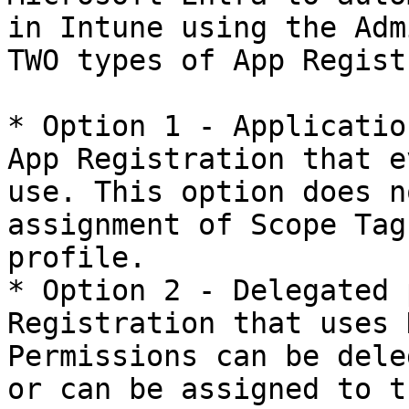
in Intune using the Adm
TWO types of App Regist
* Option 1 - Applicatio
App Registration that e
use. This option does n
assignment of Scope Tag
profile.

* Option 2 - Delegated 
Registration that uses 
Permissions can be dele
or can be assigned to t