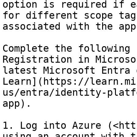
option is required if e
for different scope tag
associated with the app
Complete the following 
Registration in Microso
latest Microsoft Entra 
Learn](https://learn.mi
us/entra/identity-platf
app).

1. Log into Azure (<htt
using an account with t