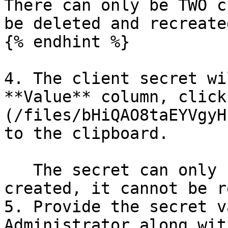
There can only be TWO c
be deleted and recreated
{% endhint %}

4. The client secret wi
**Value** column, click
(/files/bHiQAO8taEYVgyH
to the clipboard.

   The secret can only be retrieved when it is 
created, it cannot be r
5. Provide the secret v
Administrator along wit