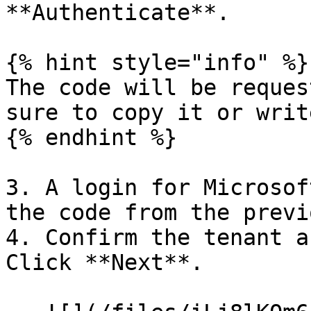
**Authenticate**.

{% hint style="info" %}

The code will be reques
sure to copy it or writ
{% endhint %}

3. A login for Microsof
the code from the previ
4. Confirm the tenant a
Click **Next**.
