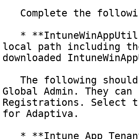
   Complete the following:

   * **IntuneWinAppUtil.exe Path**: Enter the 
local path including th
downloaded IntuneWinApp
   The following should be provided by the Azure 
Global Admin. They can 
Registrations. Select t
for Adaptiva.

   * **Intune App Tenant ID**: Enter the Directory 