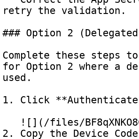
retry the validation.

### Option 2 (Delegated
Complete these steps to
for Option 2 where a de
used.

1. Click **Authenticate*
   ![](/files/BF8qXNKO8GFBguVjUDxc)

2. Copy the Device Code