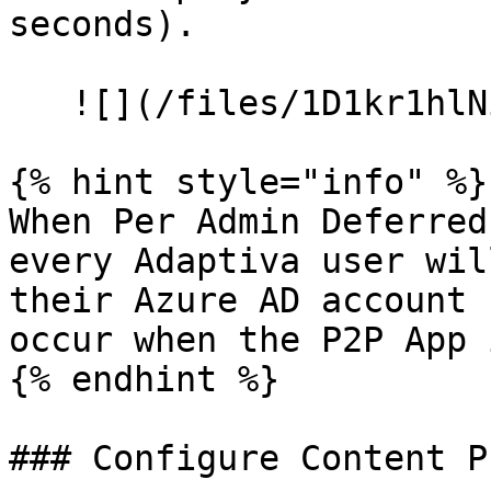
seconds).

   ![](/files/1D1kr1hlNiVqXYiCDysO)

{% hint style="info" %}

When Per Admin Deferred
every Adaptiva user wil
their Azure AD account 
occur when the P2P App 
{% endhint %}

### Configure Content P