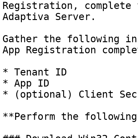
Registration, complete 
Adaptiva Server.

Gather the following in
App Registration comple
* Tenant ID

* App ID

* (optional) Client Sec
**Perform the following