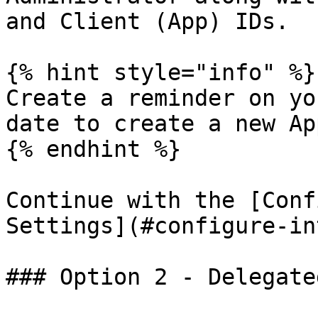
and Client (App) IDs.

{% hint style="info" %}

Create a reminder on yo
date to create a new Ap
{% endhint %}

Continue with the [Conf
Settings](#configure-in
### Option 2 - Delegate