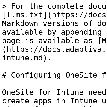
> For the complete docu
[llms.txt](https://docs
Markdown versions of do
available by appending 
page is available as [M
(https://docs.adaptiva.
intune.md).

# Configuring OneSite f
OneSite for Intune need
create apps in Intune u