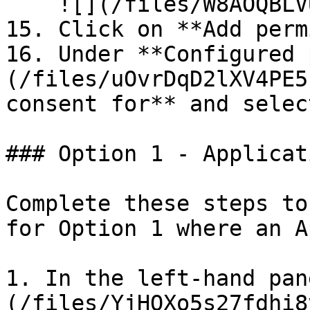
    ![](/files/W8AOQBLVUbIte8Fuvuzk)

15. Click on **Add perm
16. Under **Configured 
(/files/uOvrDqD2lXV4PE5
consent for** and selec
### Option 1 - Applicat
Complete these steps to
for Option 1 where an A
1. In the left-hand pan
(/files/YjHQXo5s27fdhi8