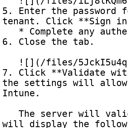
   ![](/files/iLj8lKQm6PubuyK7FfFS)

5. Enter the password f
tenant. Click **Sign in*
   * Complete any authentication that is required.

6. Close the tab.

   ![](/files/5JckI5u4qjkxWRfkbnnc)

7. Click **Validate wit
the settings will allow
Intune.

   The server will validate the connection and 
will display the follow