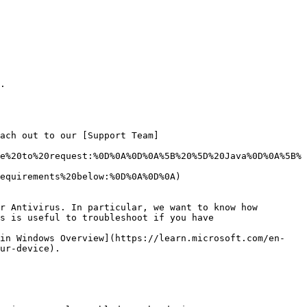
.

ach out to our [Support Team]
e%20to%20request:%0D%0A%0D%0A%5B%20%5D%20Java%0D%0A%5B%
equirements%20below:%0D%0A%0D%0A)

r Antivirus. In particular, we want to know how 
s is useful to troubleshoot if you have

 in Windows Overview](https://learn.microsoft.com/en-
ur-device).
