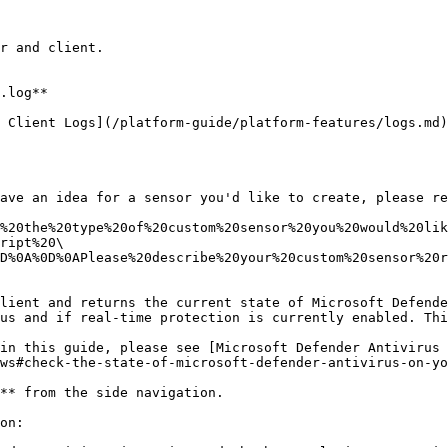
r and client.

.log**

 Client Logs](/platform-guide/platform-features/logs.md)
ave an idea for a sensor you'd like to create, please re
%20the%20type%20of%20custom%20sensor%20you%20would%20lik
ript%20\
D%0A%0D%0APlease%20describe%20your%20custom%20sensor%20r
lient and returns the current state of Microsoft Defende
us and if real-time protection is currently enabled. Thi
in this guide, please see [Microsoft Defender Antivirus
ws#check-the-state-of-microsoft-defender-antivirus-on-yo
** from the side navigation.

on:
