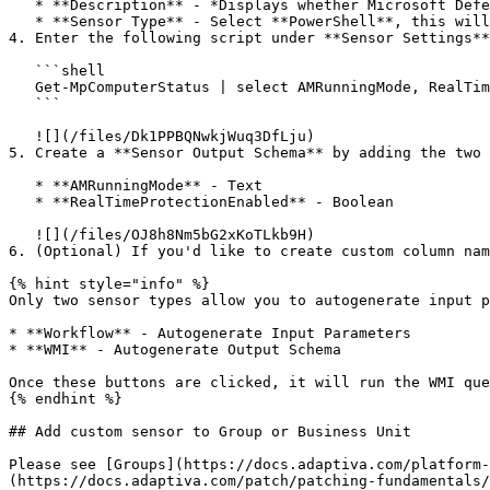
   * **Description** - *Displays whether Microsoft Defender Antivirus is active and whether real-time protection is currently enabled on the device.*

   * **Sensor Type** - Select **PowerShell**, this will only select **Windows** as the **Supported Platform**.

4. Enter the following script under **Sensor Settings**
   ```shell

   Get-MpComputerStatus | select AMRunningMode, RealTimeProtectionEnabled

   ```

   ![](/files/Dk1PPBQNwkjWuq3DfLju)

5. Create a **Sensor Output Schema** by adding the two 
   * **AMRunningMode** - Text

   * **RealTimeProtectionEnabled** - Boolean

   ![](/files/OJ8h8Nm5bG2xKoTLkb9H)

6. (Optional) If you'd like to create custom column nam
{% hint style="info" %}

Only two sensor types allow you to autogenerate input p
* **Workflow** - Autogenerate Input Parameters

* **WMI** - Autogenerate Output Schema

Once these buttons are clicked, it will run the WMI que
{% endhint %}

## Add custom sensor to Group or Business Unit

Please see [Groups](https://docs.adaptiva.com/platform-
(https://docs.adaptiva.com/patch/patching-fundamentals/