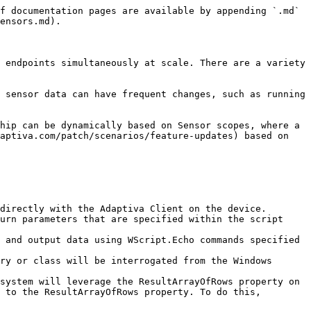
f documentation pages are available by appending `.md` 
ensors.md).

 endpoints simultaneously at scale. There are a variety 
 sensor data can have frequent changes, such as running 
hip can be dynamically based on Sensor scopes, where a 
aptiva.com/patch/scenarios/feature-updates) based on 
directly with the Adaptiva Client on the device.

urn parameters that are specified within the script 
 and output data using WScript.Echo commands specified 
ry or class will be interrogated from the Windows 
system will leverage the ResultArrayOfRows property on 
 to the ResultArrayOfRows property. To do this, 