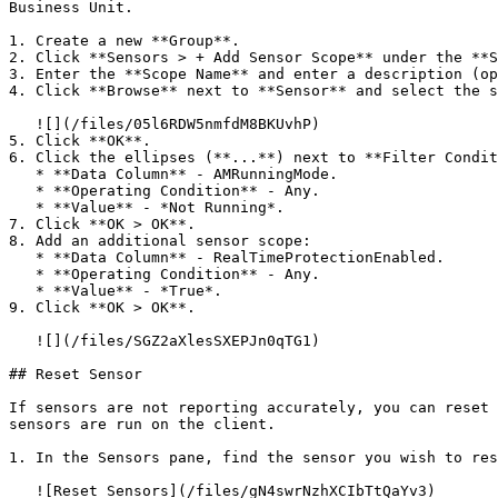
Business Unit.

1. Create a new **Group**.

2. Click **Sensors > + Add Sensor Scope** under the **S
3. Enter the **Scope Name** and enter a description (op
4. Click **Browse** next to **Sensor** and select the s
   ![](/files/05l6RDW5nmfdM8BKUvhP)

5. Click **OK**.

6. Click the ellipses (**...**) next to **Filter Condit
   * **Data Column** - AMRunningMode.

   * **Operating Condition** - Any.

   * **Value** - *Not Running*.

7. Click **OK > OK**.

8. Add an additional sensor scope:

   * **Data Column** - RealTimeProtectionEnabled.

   * **Operating Condition** - Any.

   * **Value** - *True*.

9. Click **OK > OK**.

   ![](/files/SGZ2aXlesSXEPJn0qTG1)

## Reset Sensor

If sensors are not reporting accurately, you can reset 
sensors are run on the client.

1. In the Sensors pane, find the sensor you wish to res
   ![Reset Sensors](/files/gN4swrNzhXCIbTtQaYv3)
