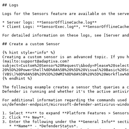
## Logs

Logs for the Sensors feature are available on the serve
* Server logs: **SensorOfflineCache.log**

* Client Logs: **SensorExec.log**, **SensorOfflineCache
For detailed information on these logs, see [Server and
## Create a custom Sensor

{% hint style="info" %}

Creating a custom sensor is an advanced topic. If you h
(mailto:support@adaptiva.com?
subject=Custom%20Sensor%20Request\&body=Please%20select
20%5D%20PowerShell%0D%0A%5B%20%5D%20Visual%20Basic%20Sc
(VBS\)%0D%0A%5B%20%5D%20WMI%0D%0A%5B%20%5D%20Workflow%0
{% endhint %}

The following example creates a sensor that queries a c
Defender is running and whether it's the active antivir
For additional information regarding the commands used 
us/defender-endpoint/microsoft-defender-antivirus-windo
1. Select **+** to expand **Platform Features > Sensors
2. Click **+ New**.

3. Enter the following under the **General Info** secti
   * **Name** - *DefenderStatus*.
