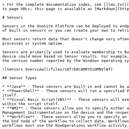
> For the complete documentation index, see [llms.txt](
to page URLs; this page is available as [Markdown](http
# Sensors

Sensors in the OneSite Platform can be deployed to endp
of built-in sensors or you can create your own to retri
Most sensors return data that doesn't change very often
processes or system uptime.

Sensors are primarily used to evaluate membership to Bu
device could move based on Sensor results. For example,
the version number reported by the Windows operating sy
![Sensors Overview](/files/sQTrb8CAM0YOiOMNVlNf)

## Sensor Types

* **Java** - These sensors are built-in and cannot be a
* **PowerShell** - These sensors will run a specified P
itself.

* **Visual Basic Script(VBS)** - These sensors will exe
within the script itself.

* **WMI** - These sensors allow you to specify either a
Management Instrumentation on the device and the respec
* **Workflow** - These sensors allow you to specify an 
the End node of the workflow to collect data. Workflows
workflows must use the RowOperations workflow activity.
