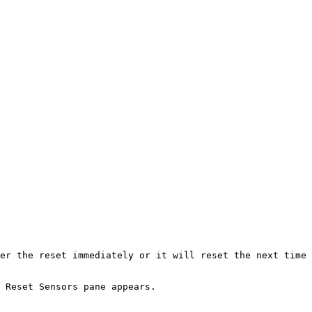
er the reset immediately or it will reset the next time 
 Reset Sensors pane appears.
