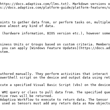
https://docs.adaptiva.com/llms.txt). Markdown versions o
s://docs.adaptiva.com/platform-guide/platform-features/s
oints to gather data from, or perform tasks on, multiple
eve almost any kind of data.

 (hardware information, BIOS version etc.), however some
siness Units or Groups based on custom criteria. Members
 you can apply [Windows Feature Updates](https://docs.ad
stem.

uthored manually. They perform activities that interact 
owerShell script on the device and output data using ret
cute a specified Visual Basic Script (vbs) on the device
 WMI query or class to pull data from. The specified que
tive rows will be returned.

Adaptiva Workflow to execute to return data. The Sensor 
 used as Sensors must add any return data as Row objects