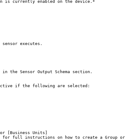
 sensor executes.

 in the Sensor Output Schema section.

ctive if the following are selected:

or [Business Units]
 for full instructions on how to create a Group or 