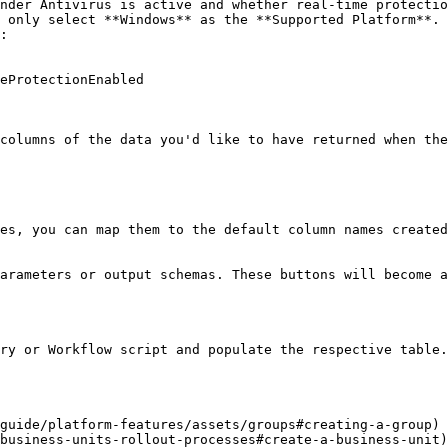
:

columns of the data you'd like to have returned when the
es, you can map them to the default column names created
arameters or output schemas. These buttons will become a
ry or Workflow script and populate the respective table.

guide/platform-features/assets/groups#creating-a-group) 
business-units-rollout-processes#create-a-business-unit)