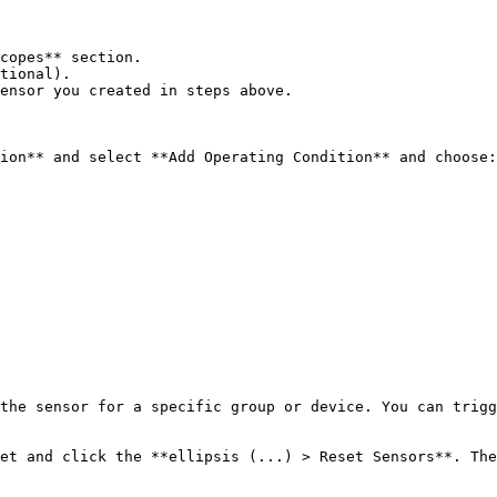
copes** section.

tional).

ensor you created in steps above.

ion** and select **Add Operating Condition** and choose:

the sensor for a specific group or device. You can trigg
et and click the **ellipsis (...) > Reset Sensors**. The