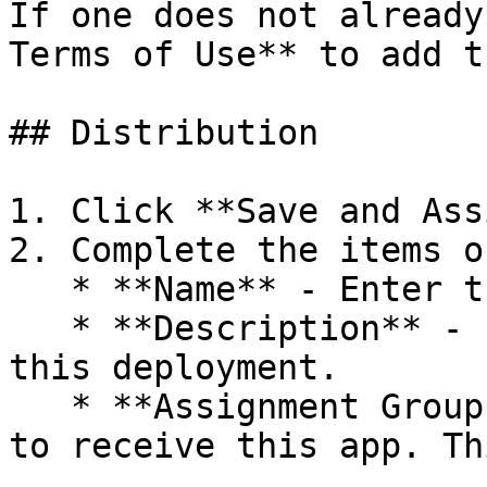
If one does not already
Terms of Use** to add t
## Distribution

1. Click **Save and Ass
2. Complete the items o
   * **Name** - Enter the Assignment name.

   * **Description** - Enter the description for 
this deployment.

   * **Assignment Groups** - Select the group name 
to receive this app. Th