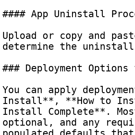
#### App Uninstall Proce
Upload or copy and past
determine the uninstall
### Deployment Options t
You can apply deploymen
Install**, **How to Ins
Install Complete**. Mos
optional, and any requi
populated defaults that