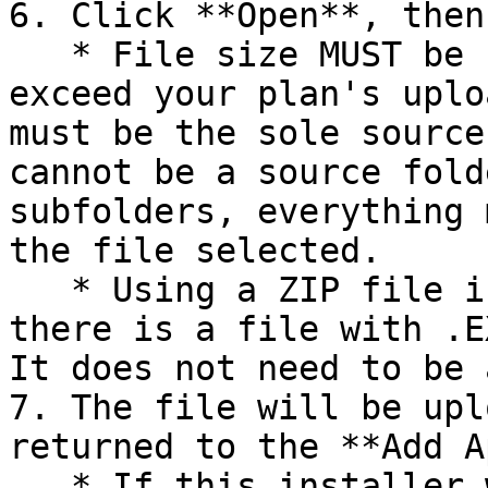
6. Click **Open**, then
   * File size MUST be under 10GB and cannot 
exceed your plan's uplo
must be the sole source
cannot be a source fold
subfolders, everything 
the file selected.

   * Using a ZIP file is supported as long as 
there is a file with .E
It does not need to be 
7. The file will be upl
returned to the **Add A
   * If this installer will be used as a 