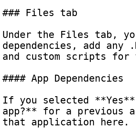
### Files tab

Under the Files tab, yo
dependencies, add any .
and custom scripts for 
#### App Dependencies

If you selected **Yes**
app?** for a previous a
that application here.
