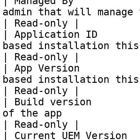
| Managed By           
admin that will manage this app.                   
| Read-only |

| Application ID       
based installation this will be aut
| Read-only |

| App Version          
based installation this will be aut
| Read-only |

| Build version        
of the app                                                           
| Read-only |

| Current UEM Version  