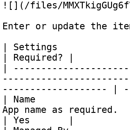
![](/files/MMXTkigGUg6f
Enter or update the ite
| Settings                         | Description         
| Required? |

| ---------------------
-----------------------
------------------- | -
| Name                 
App name as required.                                                   
| Yes       |
