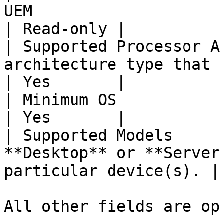
UEM                                                                     
| Read-only |

| Supported Processor A
architecture type that this app supports
| Yes       |

| Minimum OS                       | Select                     
| Yes       |

| Supported Models     
**Desktop** or **Server
particular device(s). |
All other fields are op