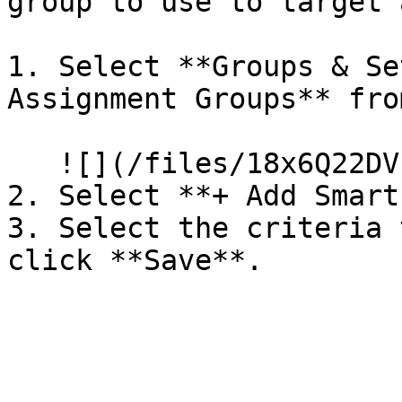
group to use to target 
1. Select **Groups & Se
Assignment Groups** fro
   ![](/files/18x6Q22DVb71PcKKzPDi)

2. Select **+ Add Smart
3. Select the criteria 