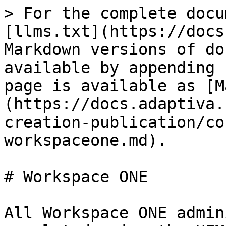
> For the complete docu
[llms.txt](https://docs
Markdown versions of do
available by appending 
page is available as [M
(https://docs.adaptiva.
creation-publication/co
workspaceone.md).

# Workspace ONE

All Workspace ONE admin