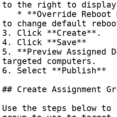
to the right to display
   * **Override Reboot Handling** - Toggle **ON** 
to change default reboo
3. Click **Create**.

4. Click **Save**

5. **Preview Assigned D
targeted computers.

6. Select **Publish**

## Create Assignment Gro
Use the steps below to 