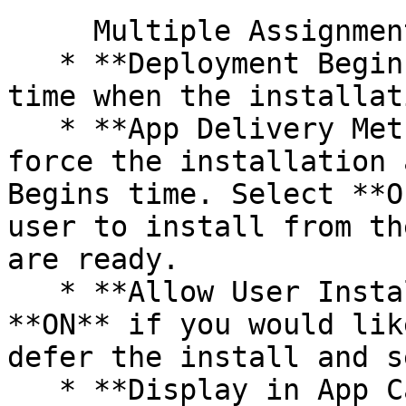
     Multiple Assignment groups can be selected.

   * **Deployment Begins** - Enter the date and 
time when the installat
   * **App Delivery Method** - Select **Auto** to 
force the installation 
Begins time. Select **O
user to install from th
are ready.

   * **Allow User Install Deferral** - Toggle 
**ON** if you would lik
defer the install and s
   * **Display in App Catalog** - Move the slider 