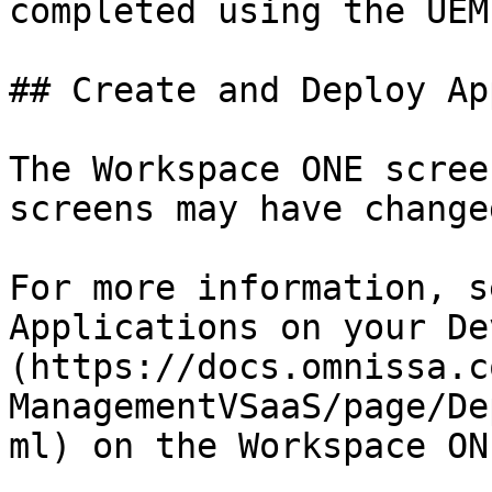
completed using the UEM
## Create and Deploy Ap
The Workspace ONE scree
screens may have changed
For more information, s
Applications on your De
(https://docs.omnissa.c
ManagementVSaaS/page/De
ml) on the Workspace ON