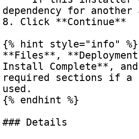
dependency for another 
8. Click **Continue**

{% hint style="info" %}

**Files**, **Deployment
Install Complete**, and
required sections if a 
used.

{% endhint %}

### Details
