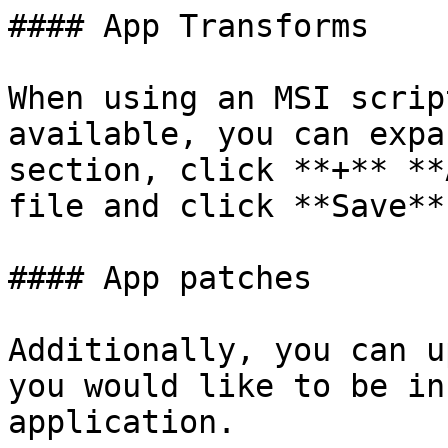
#### App Transforms

When using an MSI scrip
available, you can expa
section, click **+** **
file and click **Save**.
#### App patches

Additionally, you can u
you would like to be in
application.
