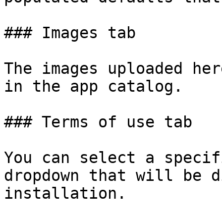
### Images tab

The images uploaded her
in the app catalog.

### Terms of use tab

You can select a specif
dropdown that will be d
installation.
