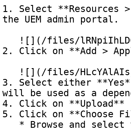
1. Select **Resources >
the UEM admin portal.

   ![](/files/lRNpiIhLD0J4fTexpxaG)

2. Click on **Add > App
   ![](/files/HLcYAlAIsjlThSRifKEc)

3. Select either **Yes*
will be used as a depen
4. Click on **Upload**

5. Click on **Choose Fil
   * Browse and select the installation file.
