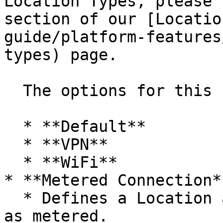
Location Types, please 
section of our [Locatio
guide/platform-features
types) page.

  The options for this setting are:

  * **Default**

  * **VPN**

  * **WiFi**

* **Metered Connection**
  * Defines a Location and subnet range or ranges 
as metered.
