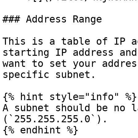
### Address Range

This is a table of IP a
starting IP address and
want to set your addres
specific subnet.

{% hint style="info" %}

A subnet should be no l
(`255.255.255.0`).

{% endhint %}
