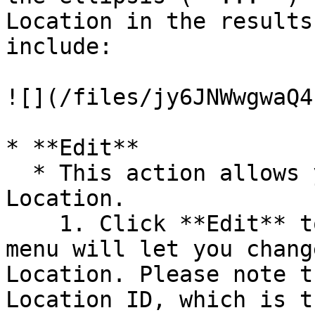
Location in the results
include:

![](/files/jy6JNWwgwaQ4
* **Edit**

  * This action allows you to edit an existing 
Location.

    1. Click **Edit** to open the Location context 
menu will let you chang
Location. Please note t
Location ID, which is t