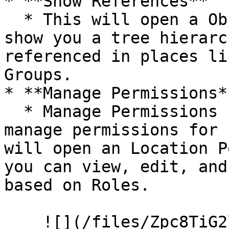
* **Show References**

  * This will open a Object References overlay and 
show you a tree hierarc
referenced in places li
Groups.

* **Manage Permissions**
  * Manage Permissions settings allow you to 
manage permissions for 
will open an Location P
you can view, edit, and
based on Roles.

    ![](/files/Zpc8TiG2laJcsd0rmA3r)
