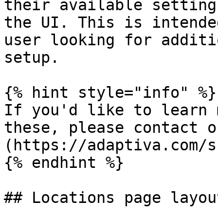
their available setting
the UI. This is intende
user looking for additi
setup.

{% hint style="info" %}

If you'd like to learn 
these, please contact o
(https://adaptiva.com/s
{% endhint %}

## Locations page layout