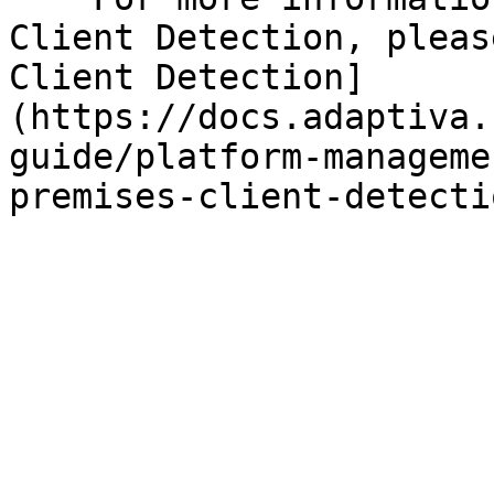
Client Detection, pleas
Client Detection]
(https://docs.adaptiva.
guide/platform-manageme