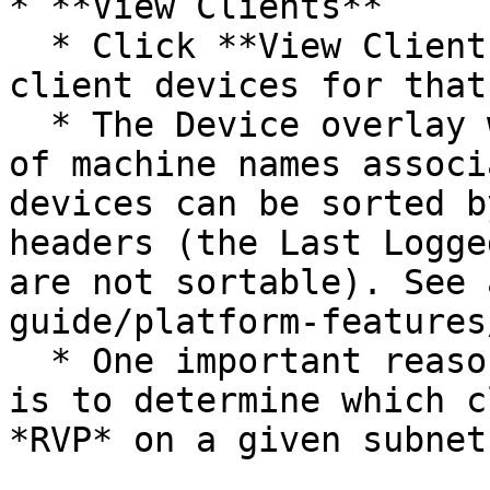
* **View Clients**

  * Click **View Clients** to view all associated 
client devices for that
  * The Device overlay will open showing the list 
of machine names associ
devices can be sorted b
headers (the Last Logge
are not sortable). See 
guide/platform-features
  * One important reason to view the device list 
is to determine which c
*RVP* on a given subnet.