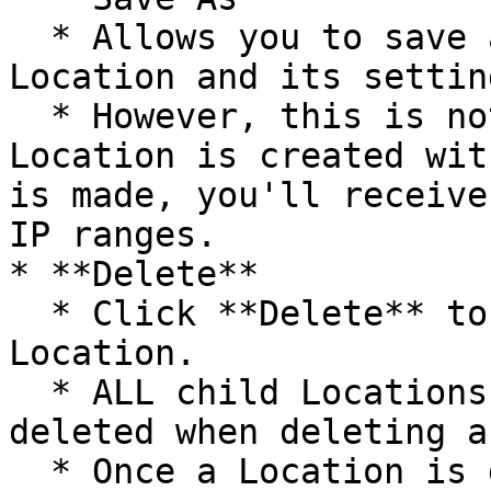
  * Allows you to save a copy of an existing 
Location and its setting
  * However, this is not recommended. If a 
Location is created wit
is made, you'll receive
IP ranges.

* **Delete**

  * Click **Delete** to delete the selected 
Location.

  * ALL child Locations will be automatically 
deleted when deleting a
  * Once a Location is deleted, the IP range(s) 