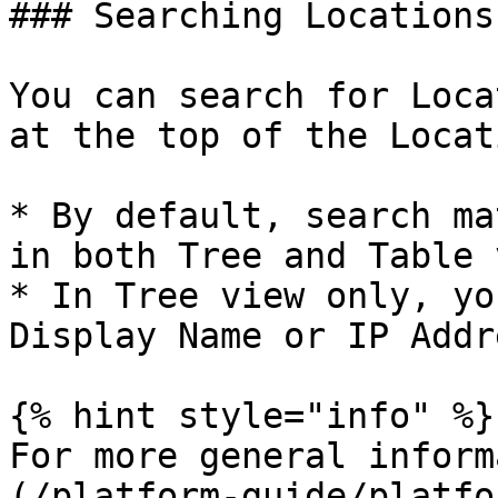
### Searching Locations

You can search for Loca
at the top of the Locat
* By default, search ma
in both Tree and Table 
* In Tree view only, yo
Display Name or IP Addre
{% hint style="info" %}

For more general inform
(/platform-guide/platfo