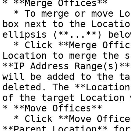
* **Merge Offices**

  * To merge or move Locations, you must check the 
box next to the Locatio
ellipsis (**...**) below
  * Click **Merge Offices** to select a target 
Location to merge the s
**IP Address Range(s)**
will be added to the ta
deleted. The **Location
of the target Location 
* **Move Offices**

  * Click **Move Offices** to select a new 
**Parent Location** for