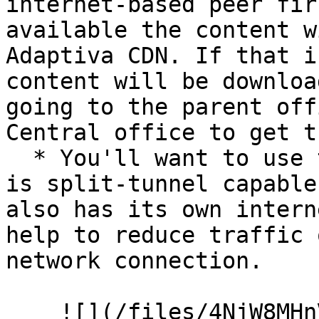
internet-based peer fir
available the content w
Adaptiva CDN. If that i
content will be downloa
going to the parent off
Central office to get t
  * You'll want to use this when your VPN subnet 
is split-tunnel capable
also has its own intern
help to reduce traffic 
network connection.

    ![](/files/4NjW8MHnV5WkIw2ZwYw0)
