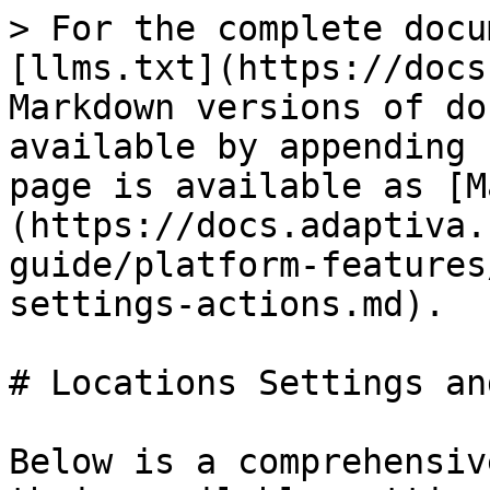
> For the complete docu
[llms.txt](https://docs
Markdown versions of do
available by appending 
page is available as [M
(https://docs.adaptiva.
guide/platform-features
settings-actions.md).

# Locations Settings an
Below is a comprehensiv