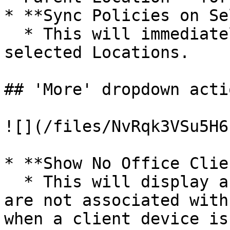
* **Sync Policies on Se
  * This will immediately sync all Clients in 
selected Locations.

## 'More' dropdown actio
![](/files/NvRqk3VSu5H6
* **Show No Office Clie
  * This will display an overlay of clients that 
are not associated with
when a client device is