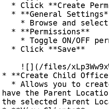
  * Click **Create Permissions**.

  * **General Settings**

    * Browse and select a **Role**.

  * **Permissions**

    * Toggle ON/OFF permissions.

  * Click **Save**

    ![](/files/xLp3Ww9xWw9OHY4irZZY)

* **Create Child Office*
  * Allows you to create a new Location that will 
have the Parent Locatio
the selected Parent Loc