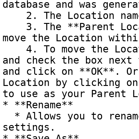
database and was genera
    2. The Location name can be renamed.

    3. The **Parent Location** can be changed to 
move the Location withi
    4. To move the Location, click on **Browse** 
and check the box next 
and click on **OK**. Or
Location by clicking on
to use as your Parent L
* **Rename**

  * Allows you to rename an existing Location's 
settings.

* **Save As**
