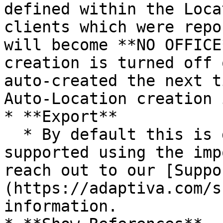
defined within the Loca
clients which were repo
will become **NO OFFICE
creation is turned off 
auto-created the next t
Auto-Location creation 
* **Export**

  * By default this is disabled and is only 
supported using the imp
reach out to our [Suppo
(https://adaptiva.com/s
information.
