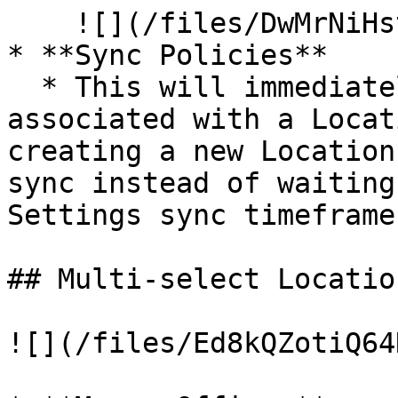
    ![](/files/DwMrNiHstIOT182FWwCp)

* **Sync Policies**

  * This will immediately sync all Clients 
associated with a Locat
creating a new Location
sync instead of waiting
Settings sync timeframes
## Multi-select Locatio
![](/files/Ed8kQZotiQ64