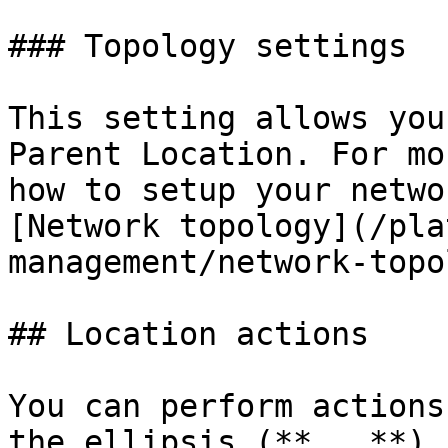
### Topology settings

This setting allows you
Parent Location. For mo
how to setup your netwo
[Network topology](/pla
management/network-topo
## Location actions

You can perform actions
the ellipsis (**...**) 