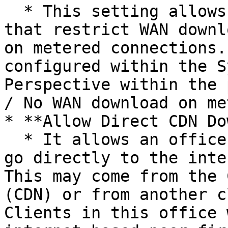
  * This setting allows you to create policies 
that restrict WAN downl
on metered connections.
configured within the S
Perspective within the 
/ No WAN download on me
* **Allow Direct CDN Do
  * It allows an office to exit the hierarchy and 
go directly to the inte
This may come from the 
(CDN) or from another c
Clients in this office 