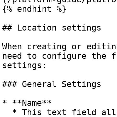
{% endhint %}

## Location settings

When creating or editin
need to configure the f
settings:

### General Settings

* **Name**

  * This text field allows you to specify a name 