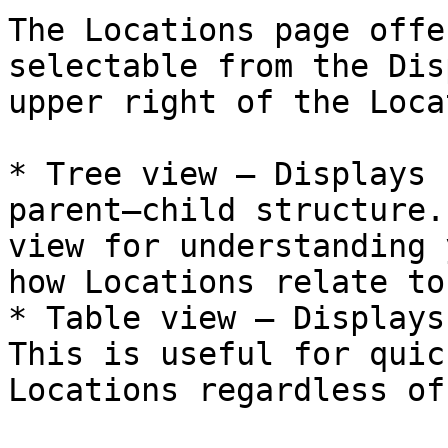
The Locations page offe
selectable from the Dis
upper right of the Loca
* Tree view — Displays 
parent–child structure.
view for understanding 
how Locations relate to
* Table view — Displays
This is useful for quic
Locations regardless of