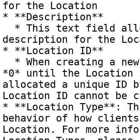
for the Location

* **Description**

  * This text field allows you to optionally add a 
description for the Loc
* **Location ID**

  * When creating a new Location, this shows as 
*0* until the Location 
allocated a unique ID b
Location ID cannot be c
* **Location Type**: Th
behavior of how clients
Location. For more info