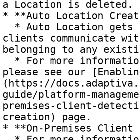
a Location is deleted.

* **Auto Location Creat
  * Auto Location gets created when Adaptiva 
clients communicate wit
belonging to any existi
  * For more information regarding Auto Location, 
please see our [Enablin
(https://docs.adaptiva.
guide/platform-manageme
premises-client-detecti
creation) page.

* **On-Premises Client 
  * For more information regarding On-Premises 